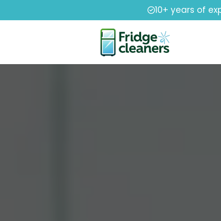
10+ years of ex