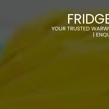
FRIDG
YOUR TRUSTED WARWIC
| ENQ