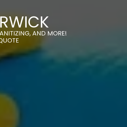
ARWICK
ANITIZING, AND MORE!
 QUOTE