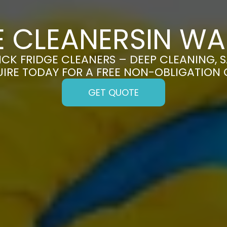
E CLEANERSIN W
K FRIDGE CLEANERS – DEEP CLEANING, S
UIRE TODAY FOR A FREE NON-OBLIGATION
GET QUOTE