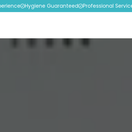
perience
Hygiene Guaranteed
Professional Servic