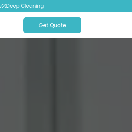
e
Deep Cleaning
Get Quote