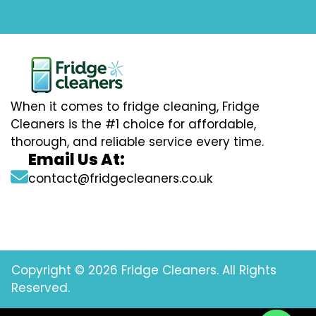
When it comes to fridge cleaning, Fridge
Cleaners is the #1 choice for affordable,
thorough, and reliable service every time.
Email Us At:
contact@fridgecleaners.co.uk
Copyright © 2026 Fridge Cleaners. All Rights
Reserved.