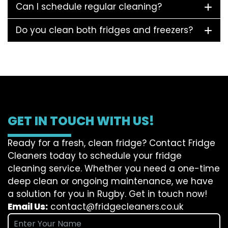
Can I schedule regular cleaning?
Do you clean both fridges and freezers?
GET IN TOUCH WITH US!
Ready for a fresh, clean fridge? Contact Fridge
Cleaners today to schedule your fridge
cleaning service. Whether you need a one-time
deep clean or ongoing maintenance, we have
a solution for you in Rugby. Get in touch now!
Email Us:
contact@fridgecleaners.co.uk