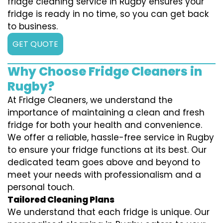
fridge cleaning service in Rugby ensures your
fridge is ready in no time, so you can get back
to business.
GET QUOTE
Why Choose Fridge Cleaners in
Rugby?
At Fridge Cleaners, we understand the
importance of maintaining a clean and fresh
fridge for both your health and convenience.
We offer a reliable, hassle-free service in Rugby
to ensure your fridge functions at its best. Our
dedicated team goes above and beyond to
meet your needs with professionalism and a
personal touch.
Tailored Cleaning Plans
We understand that each fridge is unique. Our