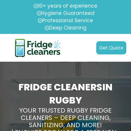
10+ years of experience
Hygiene Guaranteed
Professional Service
Deep Cleaning
Get Quote
FRIDGE CLEANERSIN
RUGBY
YOUR TRUSTED RUGBY FRIDGE
CLEANERS – DEEP CLEANING,
SANITIZING, AND MORE!