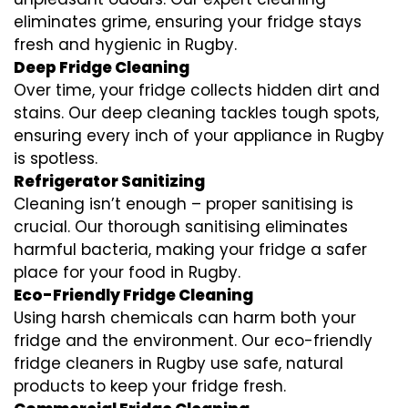
eliminates grime, ensuring your fridge stays
fresh and hygienic in Rugby.
Deep Fridge Cleaning
Over time, your fridge collects hidden dirt and
stains. Our deep cleaning tackles tough spots,
ensuring every inch of your appliance in Rugby
is spotless.
Refrigerator Sanitizing
Cleaning isn’t enough – proper sanitising is
crucial. Our thorough sanitising eliminates
harmful bacteria, making your fridge a safer
place for your food in Rugby.
Eco-Friendly Fridge Cleaning
Using harsh chemicals can harm both your
fridge and the environment. Our eco-friendly
fridge cleaners in Rugby use safe, natural
products to keep your fridge fresh.