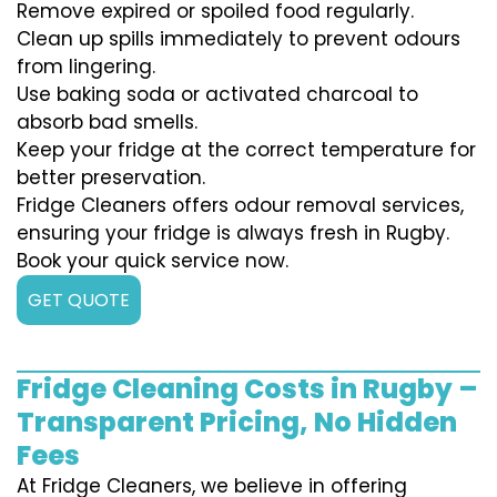
Remove expired or spoiled food regularly.
Clean up spills immediately to prevent odours
from lingering.
Use baking soda or activated charcoal to
absorb bad smells.
Keep your fridge at the correct temperature for
better preservation.
Fridge Cleaners offers odour removal services,
ensuring your fridge is always fresh in Rugby.
Book your quick service now.
GET QUOTE
Fridge Cleaning Costs in Rugby –
Transparent Pricing, No Hidden
Fees
At Fridge Cleaners, we believe in offering