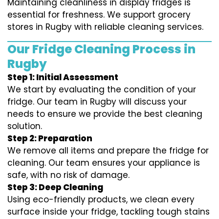
Maintaining cleanliness in display fridges is
essential for freshness. We support grocery
stores in Rugby with reliable cleaning services.
Our Fridge Cleaning Process in
Rugby
Step 1: Initial Assessment
We start by evaluating the condition of your
fridge. Our team in Rugby will discuss your
needs to ensure we provide the best cleaning
solution.
Step 2: Preparation
We remove all items and prepare the fridge for
cleaning. Our team ensures your appliance is
safe, with no risk of damage.
Step 3: Deep Cleaning
Using eco-friendly products, we clean every
surface inside your fridge, tackling tough stains