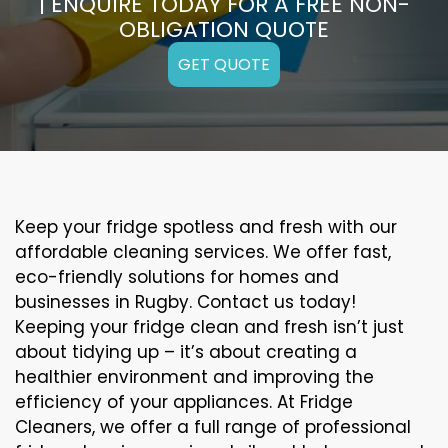
| ENQUIRE TODAY FOR A FREE NON-
OBLIGATION QUOTE
GET QUOTE
Keep your fridge spotless and fresh with our
affordable cleaning services. We offer fast,
eco-friendly solutions for homes and
businesses in Rugby. Contact us today!
Keeping your fridge clean and fresh isn’t just
about tidying up – it’s about creating a
healthier environment and improving the
efficiency of your appliances. At Fridge
Cleaners, we offer a full range of professional