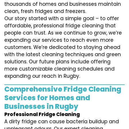
thousands of homes and businesses maintain
clean, fresh fridges and freezers.
Our story started with a simple goal – to offer
affordable, professional fridge cleaning that
people can trust. As we continue to grow, we’re
expanding our services to reach even more
customers. We’re dedicated to staying ahead
with the latest cleaning techniques and green
solutions. Our future plans include offering
more customizable cleaning schedules and
expanding our reach in Rugby.
Comprehensive Fridge Cleaning
Services for Homes and
Businesses in Rugby
Professional Fridge Cleaning
A dirty fridge can cause bacteria buildup and
unpleasant odours. Our expert cleaning