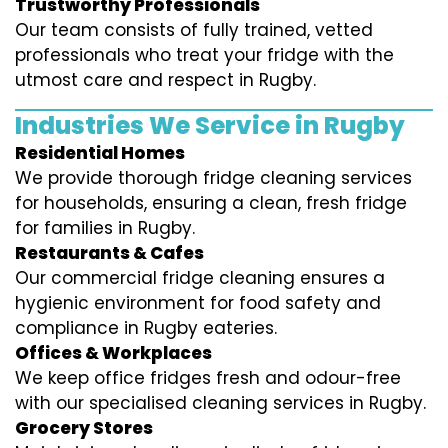
Trustworthy Professionals
Our team consists of fully trained, vetted
professionals who treat your fridge with the
utmost care and respect in Rugby.
Industries We Service in Rugby
Residential Homes
We provide thorough fridge cleaning services
for households, ensuring a clean, fresh fridge
for families in Rugby.
Restaurants & Cafes
Our commercial fridge cleaning ensures a
hygienic environment for food safety and
compliance in Rugby eateries.
Offices & Workplaces
We keep office fridges fresh and odour-free
with our specialised cleaning services in Rugby.
Grocery Stores