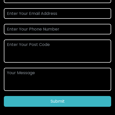
Submit