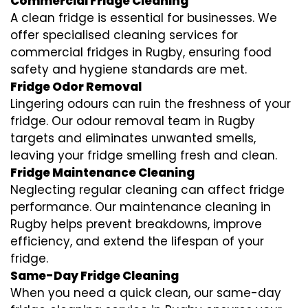
Commercial Fridge Cleaning
A clean fridge is essential for businesses. We
offer specialised cleaning services for
commercial fridges in Rugby, ensuring food
safety and hygiene standards are met.
Fridge Odor Removal
Lingering odours can ruin the freshness of your
fridge. Our odour removal team in Rugby
targets and eliminates unwanted smells,
leaving your fridge smelling fresh and clean.
Fridge Maintenance Cleaning
Neglecting regular cleaning can affect fridge
performance. Our maintenance cleaning in
Rugby helps prevent breakdowns, improve
efficiency, and extend the lifespan of your
fridge.
Same-Day Fridge Cleaning
When you need a quick clean, our same-day