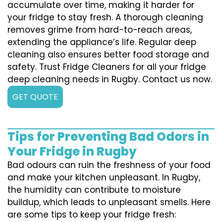
accumulate over time, making it harder for
your fridge to stay fresh. A thorough cleaning
removes grime from hard-to-reach areas,
extending the appliance’s life. Regular deep
cleaning also ensures better food storage and
safety. Trust Fridge Cleaners for all your fridge
deep cleaning needs in Rugby. Contact us now.
GET QUOTE
Tips for Preventing Bad Odors in
Your Fridge in Rugby
Bad odours can ruin the freshness of your food
and make your kitchen unpleasant. In Rugby,
the humidity can contribute to moisture
buildup, which leads to unpleasant smells. Here
are some tips to keep your fridge fresh: