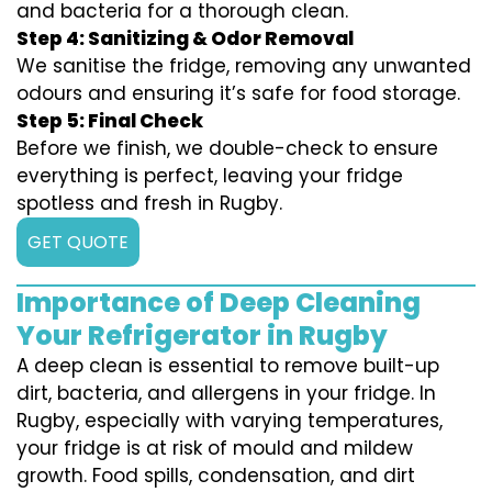
and bacteria for a thorough clean.
Step 4: Sanitizing & Odor Removal
We sanitise the fridge, removing any unwanted
odours and ensuring it’s safe for food storage.
Step 5: Final Check
Before we finish, we double-check to ensure
everything is perfect, leaving your fridge
spotless and fresh in Rugby.
GET QUOTE
Importance of Deep Cleaning
Your Refrigerator in Rugby
A deep clean is essential to remove built-up
dirt, bacteria, and allergens in your fridge. In
Rugby, especially with varying temperatures,
your fridge is at risk of mould and mildew
growth. Food spills, condensation, and dirt