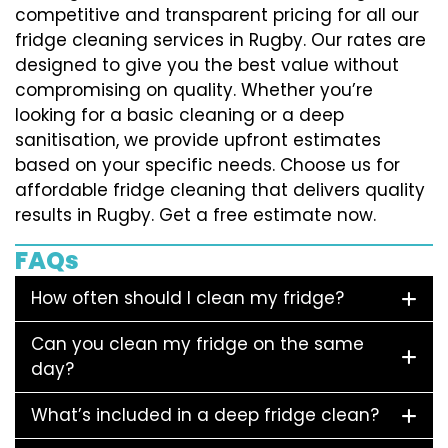
competitive and transparent pricing for all our
fridge cleaning services in Rugby. Our rates are
designed to give you the best value without
compromising on quality. Whether you’re
looking for a basic cleaning or a deep
sanitisation, we provide upfront estimates
based on your specific needs. Choose us for
affordable fridge cleaning that delivers quality
results in Rugby. Get a free estimate now.
FAQs
How often should I clean my fridge?
Can you clean my fridge on the same
day?
What’s included in a deep fridge clean?