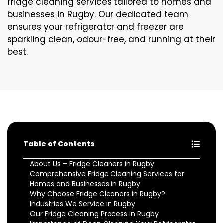
fridge cleaning services tailored to homes and
businesses in Rugby. Our dedicated team
ensures your refrigerator and freezer are
sparkling clean, odour-free, and running at their
best.
Table of Contents
About Us – Fridge Cleaners in Rugby
Comprehensive Fridge Cleaning Services for
Homes and Businesses in Rugby
Why Choose Fridge Cleaners in Rugby?
Industries We Service in Rugby
Our Fridge Cleaning Process in Rugby