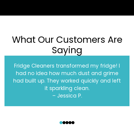
What Our Customers Are
Saying
Fridge Cleaners transformed my fridge! I
had no idea how much dust and grime
had built up. They worked quickly and left
it sparkling clean.
– Jessica P.
‹
›