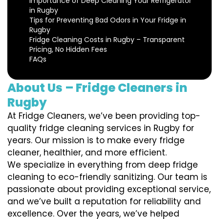
Importance of Deep Cleaning Your Refrigerator
in Rugby
Tips for Preventing Bad Odors in Your Fridge in
Rugby
Fridge Cleaning Costs in Rugby – Transparent
Pricing, No Hidden Fees
FAQs
About Us – Fridge Cleaners in
Rugby
At Fridge Cleaners, we’ve been providing top-
quality fridge cleaning services in Rugby for
years. Our mission is to make every fridge
cleaner, healthier, and more efficient.
We specialize in everything from deep fridge
cleaning to eco-friendly sanitizing. Our team is
passionate about providing exceptional service,
and we’ve built a reputation for reliability and
excellence. Over the years, we’ve helped