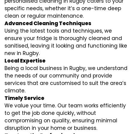
personalised cleaning in Rugby caters to your
specific needs, whether it’s a one-time deep
clean or regular maintenance.
Advanced Cleaning Techniques
Using the latest tools and techniques, we
ensure your fridge is thoroughly cleaned and
sanitised, leaving it looking and functioning like
new in Rugby.
Local Expertise
Being a local business in Rugby, we understand
the needs of our community and provide
services that are customised to suit the area’s
climate.
Timely Service
We value your time. Our team works efficiently
to get the job done quickly, without
compromising on quality, ensuring minimal
disruption in your home or business.