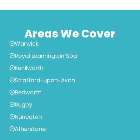
Areas We Cover
Warwick
Royal Leamington Spa
Kenilworth
Stratford-upon-Avon
Bedworth
Rugby
Nuneaton
Atherstone