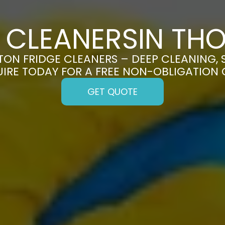
E CLEANERSIN TH
ON FRIDGE CLEANERS – DEEP CLEANING, S
UIRE TODAY FOR A FREE NON-OBLIGATION
GET QUOTE