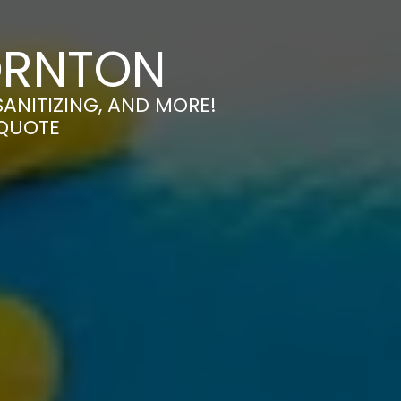
ORNTON
ANITIZING, AND MORE!
 QUOTE