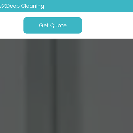
e
Deep Cleaning
Get Quote