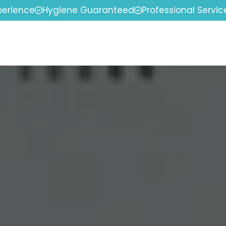
perience
Hygiene Guaranteed
Professional Servic