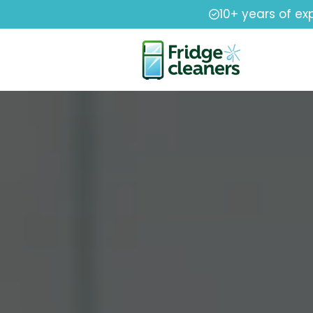
10+ years of ex