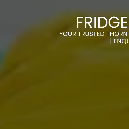
FRIDG
YOUR TRUSTED THORNT
| ENQ