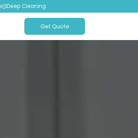
e
Deep Cleaning
Get Quote