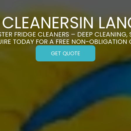
 CLEANERSIN LA
ER FRIDGE CLEANERS – DEEP CLEANING, 
UIRE TODAY FOR A FREE NON-OBLIGATION
GET QUOTE