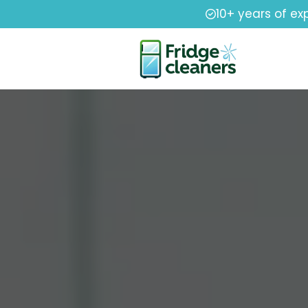
10+ years of ex