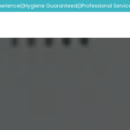
perience
Hygiene Guaranteed
Professional Servic