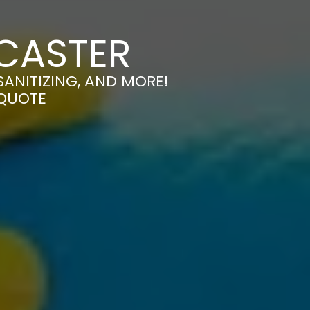
NCASTER
SANITIZING, AND MORE!
 QUOTE