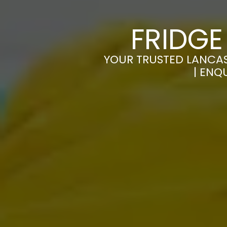
FRIDGE
YOUR TRUSTED LANCAST
| ENQ