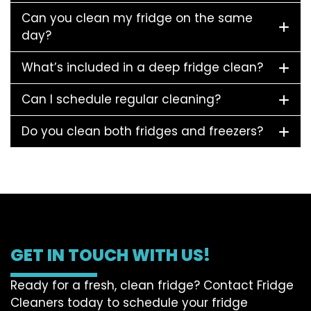
Can you clean my fridge on the same
day?
What’s included in a deep fridge clean?
Can I schedule regular cleaning?
Do you clean both fridges and freezers?
GET IN TOUCH WITH US!
Ready for a fresh, clean fridge? Contact Fridge
Cleaners today to schedule your fridge