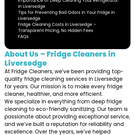
Importance of Deep Cleaning Your Refrigerator
in Liversedge
Tips for Preventing Bad Odors in Your Fridge in
Liversedge
Fridge Cleaning Costs in Liversedge –
Transparent Pricing, No Hidden Fees
FAQs
About Us – Fridge Cleaners in
Liversedge
At Fridge Cleaners, we’ve been providing top-
quality fridge cleaning services in Liversedge
for years. Our mission is to make every fridge
cleaner, healthier, and more efficient.
We specialize in everything from deep fridge
cleaning to eco-friendly sanitizing. Our team is
passionate about providing exceptional service,
and we’ve built a reputation for reliability and
excellence. Over the years, we’ve helped