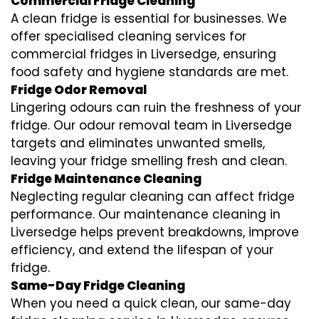
Commercial Fridge Cleaning
A clean fridge is essential for businesses. We
offer specialised cleaning services for
commercial fridges in Liversedge, ensuring
food safety and hygiene standards are met.
Fridge Odor Removal
Lingering odours can ruin the freshness of your
fridge. Our odour removal team in Liversedge
targets and eliminates unwanted smells,
leaving your fridge smelling fresh and clean.
Fridge Maintenance Cleaning
Neglecting regular cleaning can affect fridge
performance. Our maintenance cleaning in
Liversedge helps prevent breakdowns, improve
efficiency, and extend the lifespan of your
fridge.
Same-Day Fridge Cleaning
When you need a quick clean, our same-day