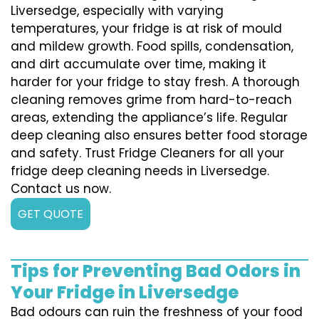
Liversedge, especially with varying
temperatures, your fridge is at risk of mould
and mildew growth. Food spills, condensation,
and dirt accumulate over time, making it
harder for your fridge to stay fresh. A thorough
cleaning removes grime from hard-to-reach
areas, extending the appliance’s life. Regular
deep cleaning also ensures better food storage
and safety. Trust Fridge Cleaners for all your
fridge deep cleaning needs in Liversedge.
Contact us now.
GET QUOTE
Tips for Preventing Bad Odors in
Your Fridge in Liversedge
Bad odours can ruin the freshness of your food