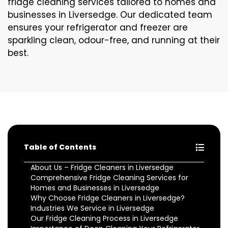
fridge cleaning services tailored to homes and
businesses in Liversedge. Our dedicated team
ensures your refrigerator and freezer are
sparkling clean, odour-free, and running at their
best.
Table of Contents
About Us – Fridge Cleaners in Liversedge
Comprehensive Fridge Cleaning Services for
Homes and Businesses in Liversedge
Why Choose Fridge Cleaners in Liversedge?
Industries We Service in Liversedge
Our Fridge Cleaning Process in Liversedge