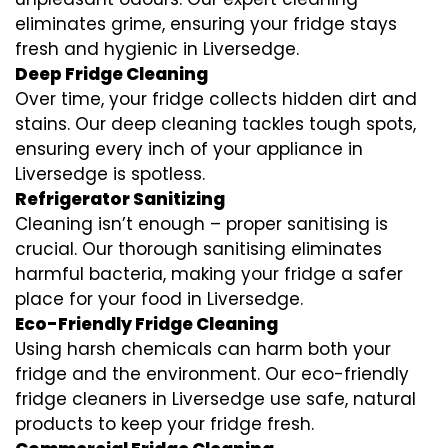
eliminates grime, ensuring your fridge stays
fresh and hygienic in Liversedge.
Deep Fridge Cleaning
Over time, your fridge collects hidden dirt and
stains. Our deep cleaning tackles tough spots,
ensuring every inch of your appliance in
Liversedge is spotless.
Refrigerator Sanitizing
Cleaning isn’t enough – proper sanitising is
crucial. Our thorough sanitising eliminates
harmful bacteria, making your fridge a safer
place for your food in Liversedge.
Eco-Friendly Fridge Cleaning
Using harsh chemicals can harm both your
fridge and the environment. Our eco-friendly
fridge cleaners in Liversedge use safe, natural
products to keep your fridge fresh.