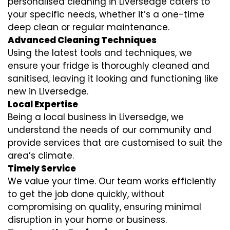
personalised cleaning in Liversedge caters to
your specific needs, whether it’s a one-time
deep clean or regular maintenance.
Advanced Cleaning Techniques
Using the latest tools and techniques, we
ensure your fridge is thoroughly cleaned and
sanitised, leaving it looking and functioning like
new in Liversedge.
Local Expertise
Being a local business in Liversedge, we
understand the needs of our community and
provide services that are customised to suit the
area’s climate.
Timely Service
We value your time. Our team works efficiently
to get the job done quickly, without
compromising on quality, ensuring minimal
disruption in your home or business.