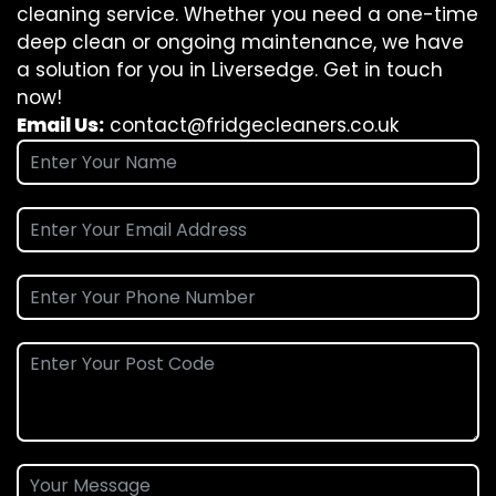
cleaning service. Whether you need a one-time
deep clean or ongoing maintenance, we have
a solution for you in Liversedge. Get in touch
now!
Email Us:
contact@fridgecleaners.co.uk