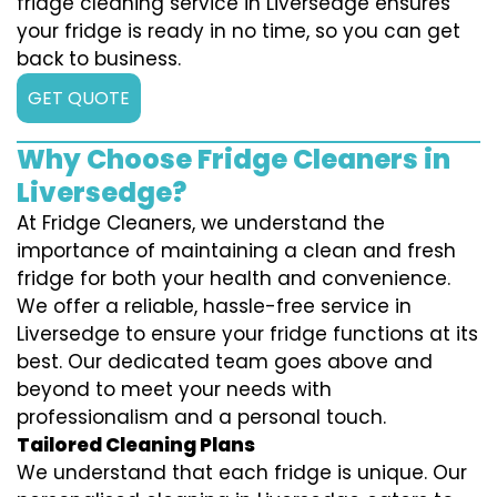
fridge cleaning service in Liversedge ensures
your fridge is ready in no time, so you can get
back to business.
GET QUOTE
Why Choose Fridge Cleaners in
Liversedge?
At Fridge Cleaners, we understand the
importance of maintaining a clean and fresh
fridge for both your health and convenience.
We offer a reliable, hassle-free service in
Liversedge to ensure your fridge functions at its
best. Our dedicated team goes above and
beyond to meet your needs with
professionalism and a personal touch.
Tailored Cleaning Plans
We understand that each fridge is unique. Our