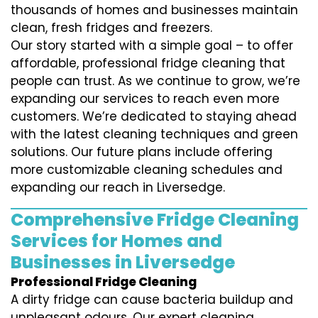
thousands of homes and businesses maintain
clean, fresh fridges and freezers.
Our story started with a simple goal – to offer
affordable, professional fridge cleaning that
people can trust. As we continue to grow, we’re
expanding our services to reach even more
customers. We’re dedicated to staying ahead
with the latest cleaning techniques and green
solutions. Our future plans include offering
more customizable cleaning schedules and
expanding our reach in Liversedge.
Comprehensive Fridge Cleaning
Services for Homes and
Businesses in Liversedge
Professional Fridge Cleaning
A dirty fridge can cause bacteria buildup and
unpleasant odours. Our expert cleaning