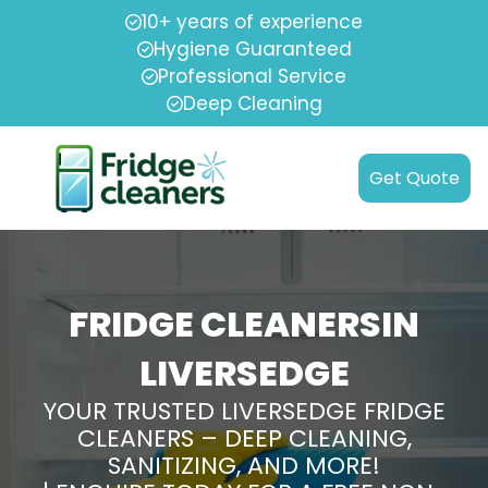
10+ years of experience
Hygiene Guaranteed
Professional Service
Deep Cleaning
Get Quote
FRIDGE CLEANERSIN
LIVERSEDGE
YOUR TRUSTED LIVERSEDGE FRIDGE
CLEANERS – DEEP CLEANING,
SANITIZING, AND MORE!