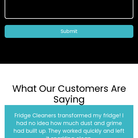
Submit
What Our Customers Are
Saying
Fridge Cleaners transformed my fridge! I
had no idea how much dust and grime
had built up. They worked quickly and left