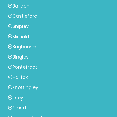
Baildon
Castleford
Shipley
Mirfield
Brighouse
Bingley
Pontefract
Halifax
Knottingley
Ilkley
Elland