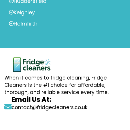
Huddersfield
Keighley
Holmfirth
When it comes to fridge cleaning, Fridge
Cleaners is the #1 choice for affordable,
thorough, and reliable service every time.
Email Us At:
contact@fridgecleaners.co.uk