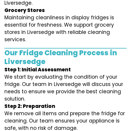
Liversedge.
Grocery Stores
Maintaining cleanliness in display fridges is
essential for freshness. We support grocery
stores in Liversedge with reliable cleaning
services.
Our Fridge Cleaning Process in
Liversedge
Step 1: Initial Assessment
We start by evaluating the condition of your
fridge. Our team in Liversedge will discuss your
needs to ensure we provide the best cleaning
solution.
Step 2: Preparation
We remove all items and prepare the fridge for
cleaning. Our team ensures your appliance is
safe, with no risk of damage.