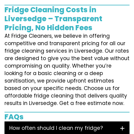
Fridge Cleaning Costs in
Liversedge – Transparent
Pricing, No Hidden Fees
At Fridge Cleaners, we believe in offering
competitive and transparent pricing for all our
fridge cleaning services in Liversedge. Our rates
are designed to give you the best value without
compromising on quality. Whether you’re
looking for a basic cleaning or a deep
sanitisation, we provide upfront estimates
based on your specific needs. Choose us for
affordable fridge cleaning that delivers quality
results in Liversedge. Get a free estimate now.
FAQs
How often should I clean my fridge?