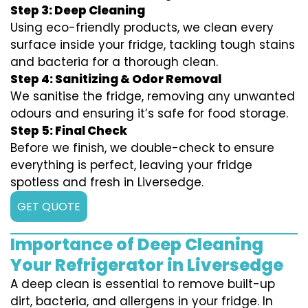
Step 3: Deep Cleaning
Using eco-friendly products, we clean every
surface inside your fridge, tackling tough stains
and bacteria for a thorough clean.
Step 4: Sanitizing & Odor Removal
We sanitise the fridge, removing any unwanted
odours and ensuring it’s safe for food storage.
Step 5: Final Check
Before we finish, we double-check to ensure
everything is perfect, leaving your fridge
spotless and fresh in Liversedge.
GET QUOTE
Importance of Deep Cleaning
Your Refrigerator in Liversedge
A deep clean is essential to remove built-up
dirt, bacteria, and allergens in your fridge. In