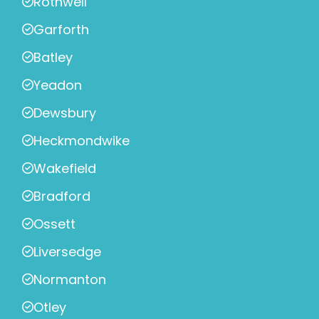
Rothwell
Garforth
Batley
Yeadon
Dewsbury
Heckmondwike
Wakefield
Bradford
Ossett
Liversedge
Normanton
Otley