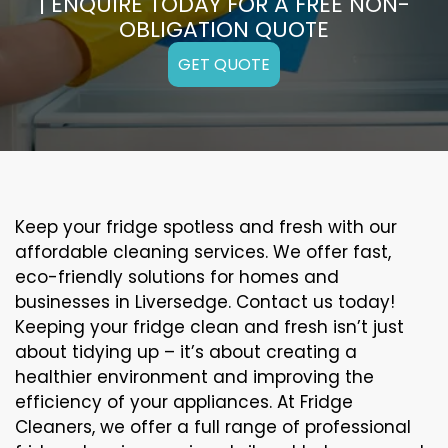
| ENQUIRE TODAY FOR A FREE NON-
OBLIGATION QUOTE
GET QUOTE
Keep your fridge spotless and fresh with our
affordable cleaning services. We offer fast,
eco-friendly solutions for homes and
businesses in Liversedge. Contact us today!
Keeping your fridge clean and fresh isn’t just
about tidying up – it’s about creating a
healthier environment and improving the
efficiency of your appliances. At Fridge
Cleaners, we offer a full range of professional