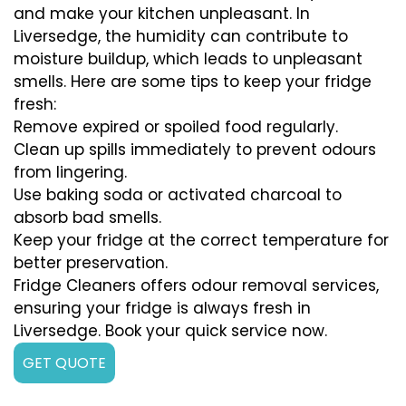
and make your kitchen unpleasant. In
Liversedge, the humidity can contribute to
moisture buildup, which leads to unpleasant
smells. Here are some tips to keep your fridge
fresh:
Remove expired or spoiled food regularly.
Clean up spills immediately to prevent odours
from lingering.
Use baking soda or activated charcoal to
absorb bad smells.
Keep your fridge at the correct temperature for
better preservation.
Fridge Cleaners offers odour removal services,
ensuring your fridge is always fresh in
Liversedge. Book your quick service now.
GET QUOTE