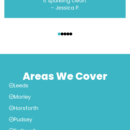
it sparkling clean.
– Jessica P.
‹
›
Areas We Cover
Leeds
Morley
Horsforth
Pudsey