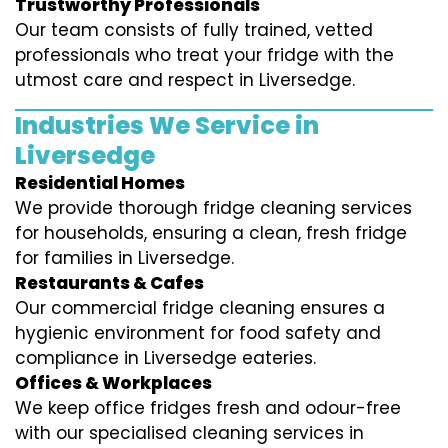
Trustworthy Professionals
Our team consists of fully trained, vetted
professionals who treat your fridge with the
utmost care and respect in Liversedge.
Industries We Service in
Liversedge
Residential Homes
We provide thorough fridge cleaning services
for households, ensuring a clean, fresh fridge
for families in Liversedge.
Restaurants & Cafes
Our commercial fridge cleaning ensures a
hygienic environment for food safety and
compliance in Liversedge eateries.
Offices & Workplaces
We keep office fridges fresh and odour-free
with our specialised cleaning services in