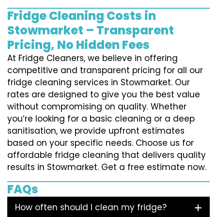
Fridge Cleaning Costs in
Stowmarket – Transparent
Pricing, No Hidden Fees
At Fridge Cleaners, we believe in offering
competitive and transparent pricing for all our
fridge cleaning services in Stowmarket. Our
rates are designed to give you the best value
without compromising on quality. Whether
you’re looking for a basic cleaning or a deep
sanitisation, we provide upfront estimates
based on your specific needs. Choose us for
affordable fridge cleaning that delivers quality
results in Stowmarket. Get a free estimate now.
FAQs
How often should I clean my fridge?