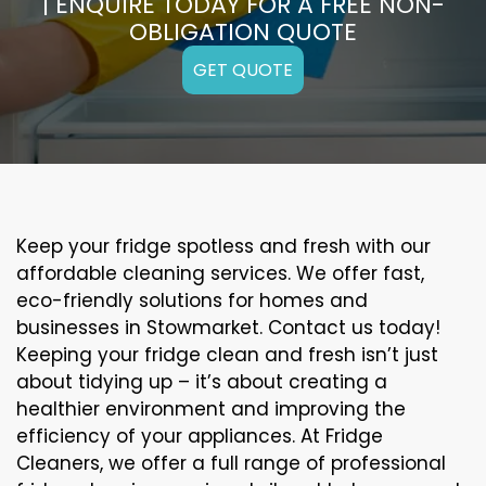
| ENQUIRE TODAY FOR A FREE NON-
OBLIGATION QUOTE
GET QUOTE
Keep your fridge spotless and fresh with our
affordable cleaning services. We offer fast,
eco-friendly solutions for homes and
businesses in Stowmarket. Contact us today!
Keeping your fridge clean and fresh isn’t just
about tidying up – it’s about creating a
healthier environment and improving the
efficiency of your appliances. At Fridge
Cleaners, we offer a full range of professional