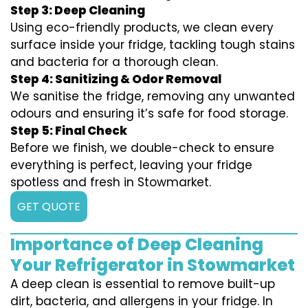
Step 3: Deep Cleaning
Using eco-friendly products, we clean every
surface inside your fridge, tackling tough stains
and bacteria for a thorough clean.
Step 4: Sanitizing & Odor Removal
We sanitise the fridge, removing any unwanted
odours and ensuring it’s safe for food storage.
Step 5: Final Check
Before we finish, we double-check to ensure
everything is perfect, leaving your fridge
spotless and fresh in Stowmarket.
GET QUOTE
Importance of Deep Cleaning
Your Refrigerator in Stowmarket
A deep clean is essential to remove built-up
dirt, bacteria, and allergens in your fridge. In