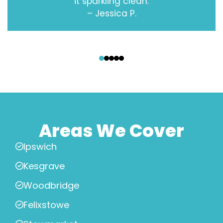
it sparkling clean.
– Jessica P.
‹
›
Areas We Cover
Ipswich
Kesgrave
Woodbridge
Felixstowe