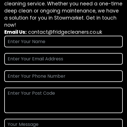
cleaning service. Whether you need a one-time
deep clean or ongoing maintenance, we have
a solution for you in Stowmarket. Get in touch
now!
Email Us:
contact@fridgecleaners.co.uk