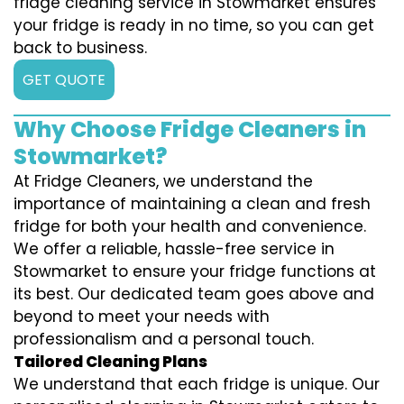
fridge cleaning service in Stowmarket ensures
your fridge is ready in no time, so you can get
back to business.
GET QUOTE
Why Choose Fridge Cleaners in
Stowmarket?
At Fridge Cleaners, we understand the
importance of maintaining a clean and fresh
fridge for both your health and convenience.
We offer a reliable, hassle-free service in
Stowmarket to ensure your fridge functions at
its best. Our dedicated team goes above and
beyond to meet your needs with
professionalism and a personal touch.
Tailored Cleaning Plans
We understand that each fridge is unique. Our