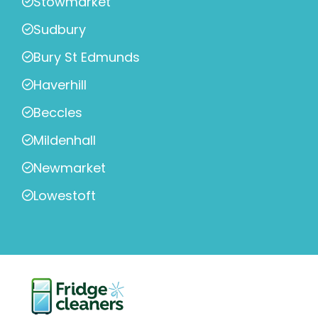
Stowmarket
Sudbury
Bury St Edmunds
Haverhill
Beccles
Mildenhall
Newmarket
Lowestoft