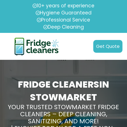
10+ years of experience
Hygiene Guaranteed
Professional Service
Deep Cleaning
Get Quote
FRIDGE CLEANERSIN
STOWMARKET
YOUR TRUSTED STOWMARKET FRIDGE
CLEANERS – DEEP CLEANING,
SANITIZING, AND MORE!