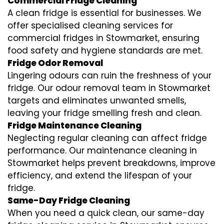
Commercial Fridge Cleaning
A clean fridge is essential for businesses. We
offer specialised cleaning services for
commercial fridges in Stowmarket, ensuring
food safety and hygiene standards are met.
Fridge Odor Removal
Lingering odours can ruin the freshness of your
fridge. Our odour removal team in Stowmarket
targets and eliminates unwanted smells,
leaving your fridge smelling fresh and clean.
Fridge Maintenance Cleaning
Neglecting regular cleaning can affect fridge
performance. Our maintenance cleaning in
Stowmarket helps prevent breakdowns, improve
efficiency, and extend the lifespan of your
fridge.
Same-Day Fridge Cleaning
When you need a quick clean, our same-day