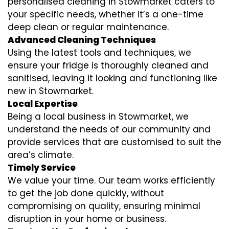
personalised cleaning in Stowmarket caters to
your specific needs, whether it’s a one-time
deep clean or regular maintenance.
Advanced Cleaning Techniques
Using the latest tools and techniques, we
ensure your fridge is thoroughly cleaned and
sanitised, leaving it looking and functioning like
new in Stowmarket.
Local Expertise
Being a local business in Stowmarket, we
understand the needs of our community and
provide services that are customised to suit the
area’s climate.
Timely Service
We value your time. Our team works efficiently
to get the job done quickly, without
compromising on quality, ensuring minimal
disruption in your home or business.