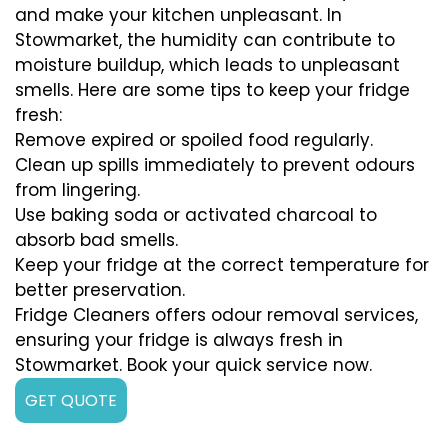
and make your kitchen unpleasant. In
Stowmarket, the humidity can contribute to
moisture buildup, which leads to unpleasant
smells. Here are some tips to keep your fridge
fresh:
Remove expired or spoiled food regularly.
Clean up spills immediately to prevent odours
from lingering.
Use baking soda or activated charcoal to
absorb bad smells.
Keep your fridge at the correct temperature for
better preservation.
Fridge Cleaners offers odour removal services,
ensuring your fridge is always fresh in
Stowmarket. Book your quick service now.
GET QUOTE