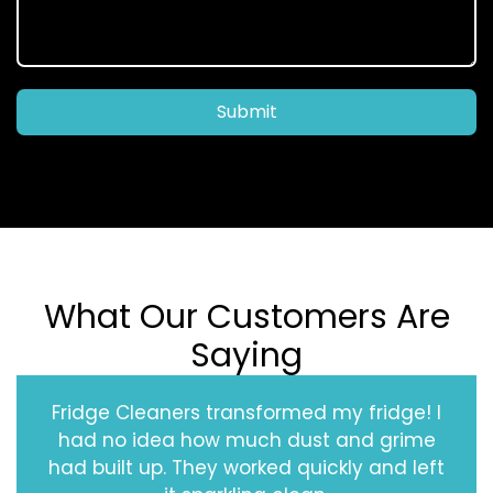
Submit
What Our Customers Are
Saying
Fridge Cleaners transformed my fridge! I
had no idea how much dust and grime
had built up. They worked quickly and left