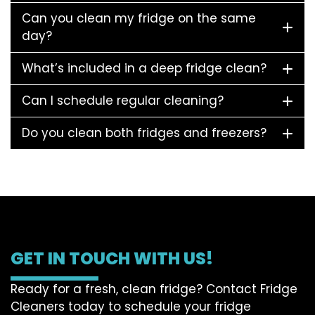
Can you clean my fridge on the same
day?
What’s included in a deep fridge clean?
Can I schedule regular cleaning?
Do you clean both fridges and freezers?
GET IN TOUCH WITH US!
Ready for a fresh, clean fridge? Contact Fridge
Cleaners today to schedule your fridge