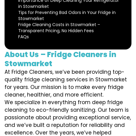
Importance of Deep Cleaning Your Refrigerator
in Stowmarket
Tips for Preventing Bad Odors in Your Fridge in
Stowmarket
Fridge Cleaning Costs in Stowmarket –
Transparent Pricing, No Hidden Fees
FAQs
About Us – Fridge Cleaners in
Stowmarket
At Fridge Cleaners, we’ve been providing top-
quality fridge cleaning services in Stowmarket
for years. Our mission is to make every fridge
cleaner, healthier, and more efficient.
We specialize in everything from deep fridge
cleaning to eco-friendly sanitizing. Our team is
passionate about providing exceptional service,
and we’ve built a reputation for reliability and
excellence. Over the years, we’ve helped