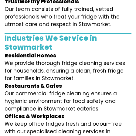
Trustworthy Professionals
Our team consists of fully trained, vetted
professionals who treat your fridge with the
utmost care and respect in Stowmarket.
Industries We Service in
Stowmarket
Residential Homes
We provide thorough fridge cleaning services
for households, ensuring a clean, fresh fridge
for families in Stowmarket.
Restaurants & Cafes
Our commercial fridge cleaning ensures a
hygienic environment for food safety and
compliance in Stowmarket eateries.
Offices & Workplaces
We keep office fridges fresh and odour-free
with our specialised cleaning services in