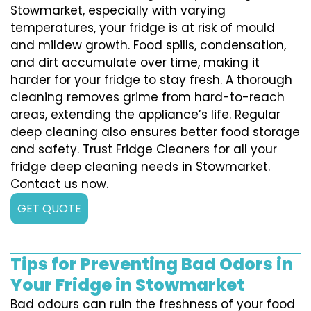
Stowmarket, especially with varying
temperatures, your fridge is at risk of mould
and mildew growth. Food spills, condensation,
and dirt accumulate over time, making it
harder for your fridge to stay fresh. A thorough
cleaning removes grime from hard-to-reach
areas, extending the appliance’s life. Regular
deep cleaning also ensures better food storage
and safety. Trust Fridge Cleaners for all your
fridge deep cleaning needs in Stowmarket.
Contact us now.
GET QUOTE
Tips for Preventing Bad Odors in
Your Fridge in Stowmarket
Bad odours can ruin the freshness of your food