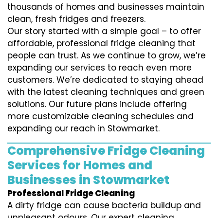
thousands of homes and businesses maintain
clean, fresh fridges and freezers.
Our story started with a simple goal – to offer
affordable, professional fridge cleaning that
people can trust. As we continue to grow, we’re
expanding our services to reach even more
customers. We’re dedicated to staying ahead
with the latest cleaning techniques and green
solutions. Our future plans include offering
more customizable cleaning schedules and
expanding our reach in Stowmarket.
Comprehensive Fridge Cleaning
Services for Homes and
Businesses in Stowmarket
Professional Fridge Cleaning
A dirty fridge can cause bacteria buildup and
unpleasant odours. Our expert cleaning