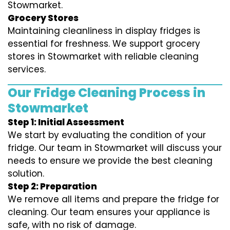
Stowmarket.
Grocery Stores
Maintaining cleanliness in display fridges is
essential for freshness. We support grocery
stores in Stowmarket with reliable cleaning
services.
Our Fridge Cleaning Process in
Stowmarket
Step 1: Initial Assessment
We start by evaluating the condition of your
fridge. Our team in Stowmarket will discuss your
needs to ensure we provide the best cleaning
solution.
Step 2: Preparation
We remove all items and prepare the fridge for
cleaning. Our team ensures your appliance is
safe, with no risk of damage.