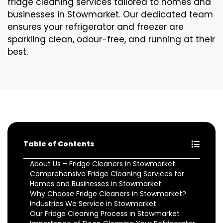
fridge cleaning services tailored to homes and
businesses in Stowmarket. Our dedicated team
ensures your refrigerator and freezer are
sparkling clean, odour-free, and running at their
best.
Table of Contents
About Us – Fridge Cleaners in Stowmarket
Comprehensive Fridge Cleaning Services for
Homes and Businesses in Stowmarket
Why Choose Fridge Cleaners in Stowmarket?
Industries We Service in Stowmarket
Our Fridge Cleaning Process in Stowmarket