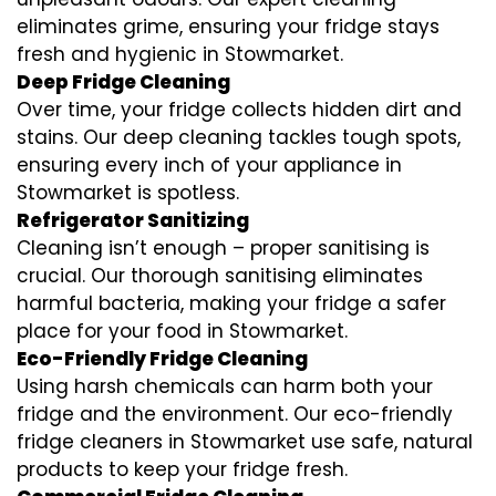
eliminates grime, ensuring your fridge stays
fresh and hygienic in Stowmarket.
Deep Fridge Cleaning
Over time, your fridge collects hidden dirt and
stains. Our deep cleaning tackles tough spots,
ensuring every inch of your appliance in
Stowmarket is spotless.
Refrigerator Sanitizing
Cleaning isn’t enough – proper sanitising is
crucial. Our thorough sanitising eliminates
harmful bacteria, making your fridge a safer
place for your food in Stowmarket.
Eco-Friendly Fridge Cleaning
Using harsh chemicals can harm both your
fridge and the environment. Our eco-friendly
fridge cleaners in Stowmarket use safe, natural
products to keep your fridge fresh.