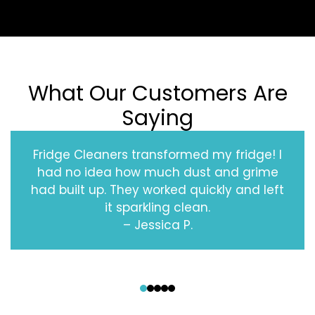
What Our Customers Are
Saying
Fridge Cleaners transformed my fridge! I
had no idea how much dust and grime
had built up. They worked quickly and left
it sparkling clean.
– Jessica P.
‹
›