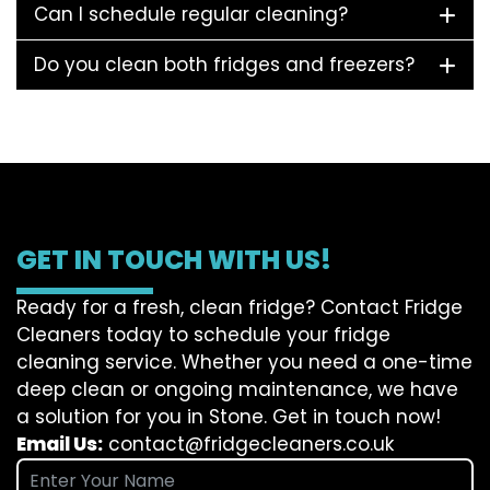
Can I schedule regular cleaning?
Do you clean both fridges and freezers?
GET IN TOUCH WITH US!
Ready for a fresh, clean fridge? Contact Fridge
Cleaners today to schedule your fridge
cleaning service. Whether you need a one-time
deep clean or ongoing maintenance, we have
a solution for you in Stone. Get in touch now!
Email Us:
contact@fridgecleaners.co.uk