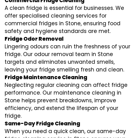
Commercial Fridge Cleaning
A clean fridge is essential for businesses. We
offer specialised cleaning services for
commercial fridges in Stone, ensuring food
safety and hygiene standards are met.
Fridge Odor Removal
Lingering odours can ruin the freshness of your
fridge. Our odour removal team in Stone
targets and eliminates unwanted smells,
leaving your fridge smelling fresh and clean.
Fridge Maintenance Cleaning
Neglecting regular cleaning can affect fridge
performance. Our maintenance cleaning in
Stone helps prevent breakdowns, improve
efficiency, and extend the lifespan of your
fridge.
Same-Day Fridge Cleaning
When you need a quick clean, our same-day