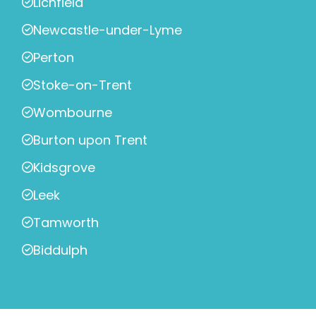
Lichfield
Newcastle-under-Lyme
Perton
Stoke-on-Trent
Wombourne
Burton upon Trent
Kidsgrove
Leek
Tamworth
Biddulph