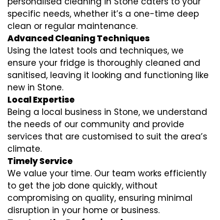
personalised cleaning in Stone caters to your
specific needs, whether it’s a one-time deep
clean or regular maintenance.
Advanced Cleaning Techniques
Using the latest tools and techniques, we
ensure your fridge is thoroughly cleaned and
sanitised, leaving it looking and functioning like
new in Stone.
Local Expertise
Being a local business in Stone, we understand
the needs of our community and provide
services that are customised to suit the area’s
climate.
Timely Service
We value your time. Our team works efficiently
to get the job done quickly, without
compromising on quality, ensuring minimal
disruption in your home or business.