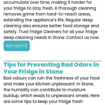
accumulate over time, making it harder for
your fridge to stay fresh. A thorough cleaning
removes grime from hard-to-reach areas,
extending the appliance’s life. Regular deep
cleaning also ensures better food storage and
safety. Trust Fridge Cleaners for all your fridge
deep cleaning needs in Stone. Contact us now.
GET QUOTE
Tips for Preventing Bad Odors in
Your Fridge in Stone
Bad odours can ruin the freshness of your food
and make your kitchen unpleasant. In Stone,
the humidity can contribute to moisture
buildup, which leads to unpleasant smells. Here
are some tips to keep your fridge fresh: