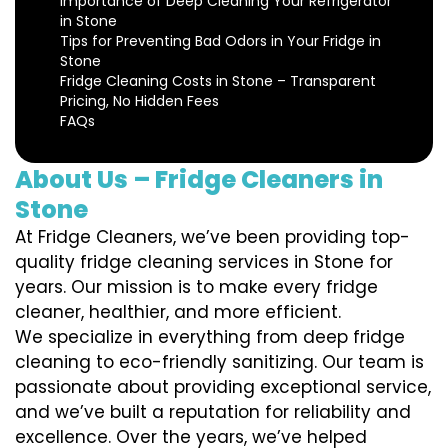
Importance of Deep Cleaning Your Refrigerator
in Stone
Tips for Preventing Bad Odors in Your Fridge in
Stone
Fridge Cleaning Costs in Stone – Transparent
Pricing, No Hidden Fees
FAQs
About Us – Fridge Cleaners in
Stone
At Fridge Cleaners, we’ve been providing top-
quality fridge cleaning services in Stone for
years. Our mission is to make every fridge
cleaner, healthier, and more efficient.
We specialize in everything from deep fridge
cleaning to eco-friendly sanitizing. Our team is
passionate about providing exceptional service,
and we’ve built a reputation for reliability and
excellence. Over the years, we’ve helped