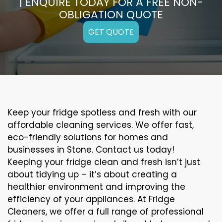
| ENQUIRE TODAY FOR A FREE NON-
OBLIGATION QUOTE
GET QUOTE
Keep your fridge spotless and fresh with our
affordable cleaning services. We offer fast,
eco-friendly solutions for homes and
businesses in Stone. Contact us today!
Keeping your fridge clean and fresh isn’t just
about tidying up – it’s about creating a
healthier environment and improving the
efficiency of your appliances. At Fridge
Cleaners, we offer a full range of professional