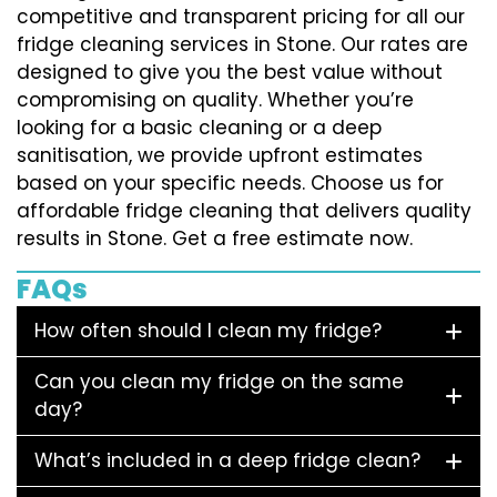
competitive and transparent pricing for all our
fridge cleaning services in Stone. Our rates are
designed to give you the best value without
compromising on quality. Whether you’re
looking for a basic cleaning or a deep
sanitisation, we provide upfront estimates
based on your specific needs. Choose us for
affordable fridge cleaning that delivers quality
results in Stone. Get a free estimate now.
FAQs
How often should I clean my fridge?
Can you clean my fridge on the same
day?
What’s included in a deep fridge clean?