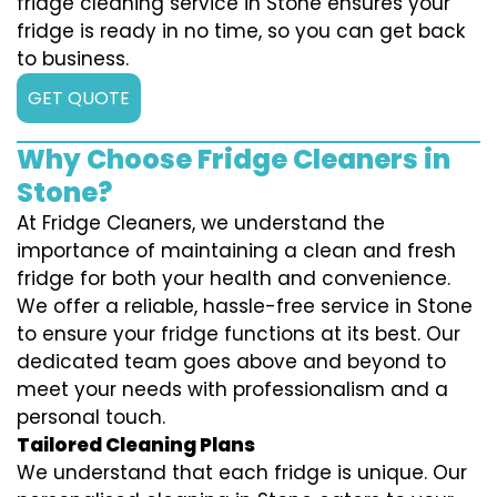
fridge cleaning service in Stone ensures your
fridge is ready in no time, so you can get back
to business.
GET QUOTE
Why Choose Fridge Cleaners in
Stone?
At Fridge Cleaners, we understand the
importance of maintaining a clean and fresh
fridge for both your health and convenience.
We offer a reliable, hassle-free service in Stone
to ensure your fridge functions at its best. Our
dedicated team goes above and beyond to
meet your needs with professionalism and a
personal touch.
Tailored Cleaning Plans
We understand that each fridge is unique. Our