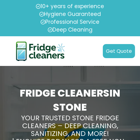
10+ years of experience
Hygiene Guaranteed
Professional Service
Deep Cleaning
Get Quote
FRIDGE CLEANERSIN
STONE
YOUR TRUSTED STONE FRIDGE
CLEANERS – DEEP CLEANING,
SANITIZING, AND MORE!