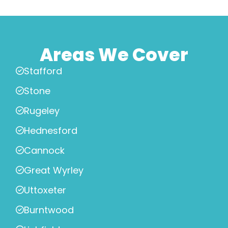
Areas We Cover
Stafford
Stone
Rugeley
Hednesford
Cannock
Great Wyrley
Uttoxeter
Burntwood