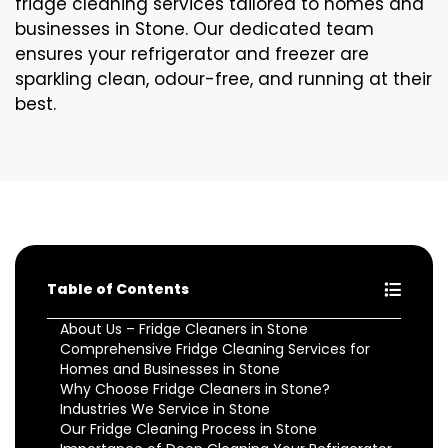
fridge cleaning services tailored to homes and
businesses in Stone. Our dedicated team
ensures your refrigerator and freezer are
sparkling clean, odour-free, and running at their
best.
Table of Contents
About Us – Fridge Cleaners in Stone
Comprehensive Fridge Cleaning Services for
Homes and Businesses in Stone
Why Choose Fridge Cleaners in Stone?
Industries We Service in Stone
Our Fridge Cleaning Process in Stone