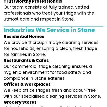
Trustworthy Professionals
Our team consists of fully trained, vetted
professionals who treat your fridge with the
utmost care and respect in Stone.
Industries We Service in Stone
Residential Homes
We provide thorough fridge cleaning services
for households, ensuring a clean, fresh fridge
for families in Stone.
Restaurants & Cafes
Our commercial fridge cleaning ensures a
hygienic environment for food safety and
compliance in Stone eateries.
Offices & Workplaces
We keep office fridges fresh and odour-free
with our specialised cleaning services in Stone.
Grocery Stores