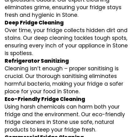
eliminates grime, ensuring your fridge stays
fresh and hygienic in Stone.
Deep Fridge Cleaning
Over time, your fridge collects hidden dirt and
stains. Our deep cleaning tackles tough spots,
ensuring every inch of your appliance in Stone
is spotless.
Refrigerator Sanitizing
Cleaning isn’t enough – proper sanitising is
crucial. Our thorough sanitising eliminates
harmful bacteria, making your fridge a safer
place for your food in Stone.
Eco-Friendly Fridge Cleaning
Using harsh chemicals can harm both your
fridge and the environment. Our eco-friendly
fridge cleaners in Stone use safe, natural
products to keep your fridge fresh.