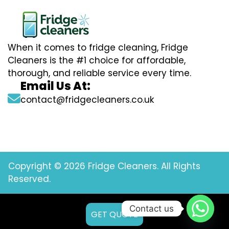
When it comes to fridge cleaning, Fridge
Cleaners is the #1 choice for affordable,
thorough, and reliable service every time.
Email Us At:
contact@fridgecleaners.co.uk
Copyright © 2026 Fridge Cleaners. All Rights
Reserved.
Contact us
GET QUOTE