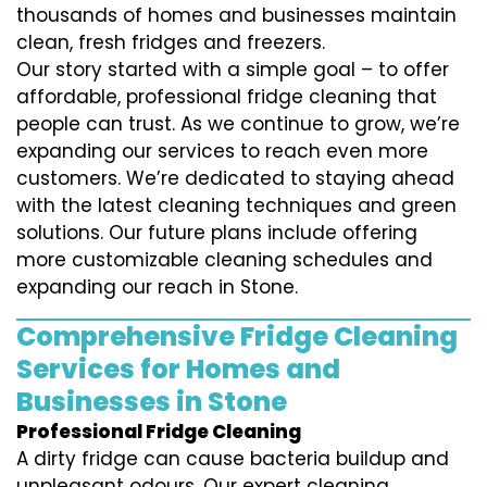
thousands of homes and businesses maintain
clean, fresh fridges and freezers.
Our story started with a simple goal – to offer
affordable, professional fridge cleaning that
people can trust. As we continue to grow, we’re
expanding our services to reach even more
customers. We’re dedicated to staying ahead
with the latest cleaning techniques and green
solutions. Our future plans include offering
more customizable cleaning schedules and
expanding our reach in Stone.
Comprehensive Fridge Cleaning
Services for Homes and
Businesses in Stone
Professional Fridge Cleaning
A dirty fridge can cause bacteria buildup and
unpleasant odours. Our expert cleaning