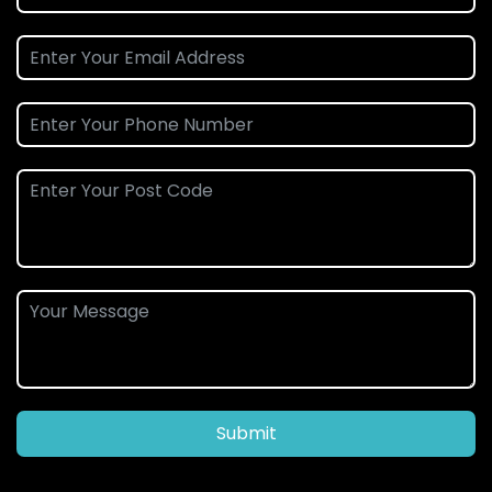
Submit