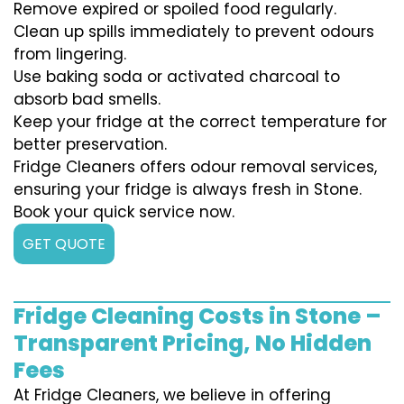
Remove expired or spoiled food regularly.
Clean up spills immediately to prevent odours
from lingering.
Use baking soda or activated charcoal to
absorb bad smells.
Keep your fridge at the correct temperature for
better preservation.
Fridge Cleaners offers odour removal services,
ensuring your fridge is always fresh in Stone.
Book your quick service now.
GET QUOTE
Fridge Cleaning Costs in Stone –
Transparent Pricing, No Hidden
Fees
At Fridge Cleaners, we believe in offering