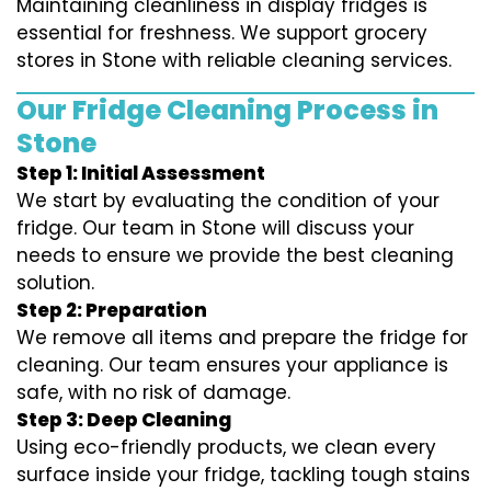
Maintaining cleanliness in display fridges is
essential for freshness. We support grocery
stores in Stone with reliable cleaning services.
Our Fridge Cleaning Process in
Stone
Step 1: Initial Assessment
We start by evaluating the condition of your
fridge. Our team in Stone will discuss your
needs to ensure we provide the best cleaning
solution.
Step 2: Preparation
We remove all items and prepare the fridge for
cleaning. Our team ensures your appliance is
safe, with no risk of damage.
Step 3: Deep Cleaning
Using eco-friendly products, we clean every
surface inside your fridge, tackling tough stains