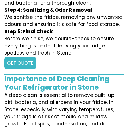
and bacteria for a thorough clean.
Step 4: Sanitizing & Odor Removal
We sanitise the fridge, removing any unwanted
odours and ensuring it’s safe for food storage.
Step 5: Final Check
Before we finish, we double-check to ensure
everything is perfect, leaving your fridge
spotless and fresh in Stone.
GET QUOTE
Importance of Deep Cleaning
Your Refrigerator in Stone
A deep clean is essential to remove built-up
dirt, bacteria, and allergens in your fridge. In
Stone, especially with varying temperatures,
your fridge is at risk of mould and mildew
growth. Food spills, condensation, and dirt