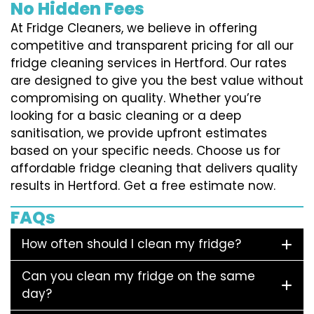
No Hidden Fees
At Fridge Cleaners, we believe in offering
competitive and transparent pricing for all our
fridge cleaning services in Hertford. Our rates
are designed to give you the best value without
compromising on quality. Whether you’re
looking for a basic cleaning or a deep
sanitisation, we provide upfront estimates
based on your specific needs. Choose us for
affordable fridge cleaning that delivers quality
results in Hertford. Get a free estimate now.
FAQs
How often should I clean my fridge?
Can you clean my fridge on the same
day?