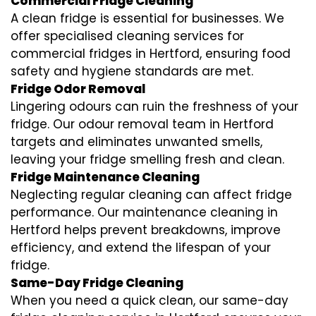
Commercial Fridge Cleaning
A clean fridge is essential for businesses. We
offer specialised cleaning services for
commercial fridges in Hertford, ensuring food
safety and hygiene standards are met.
Fridge Odor Removal
Lingering odours can ruin the freshness of your
fridge. Our odour removal team in Hertford
targets and eliminates unwanted smells,
leaving your fridge smelling fresh and clean.
Fridge Maintenance Cleaning
Neglecting regular cleaning can affect fridge
performance. Our maintenance cleaning in
Hertford helps prevent breakdowns, improve
efficiency, and extend the lifespan of your
fridge.
Same-Day Fridge Cleaning
When you need a quick clean, our same-day