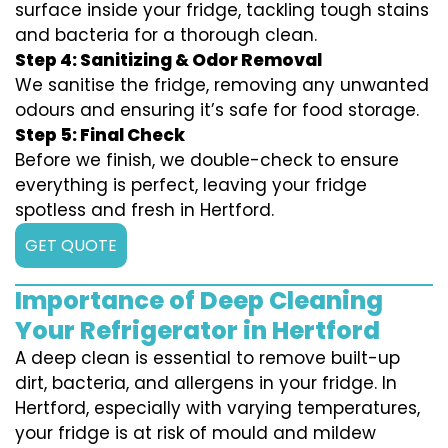
surface inside your fridge, tackling tough stains
and bacteria for a thorough clean.
Step 4: Sanitizing & Odor Removal
We sanitise the fridge, removing any unwanted
odours and ensuring it’s safe for food storage.
Step 5: Final Check
Before we finish, we double-check to ensure
everything is perfect, leaving your fridge
spotless and fresh in Hertford.
GET QUOTE
Importance of Deep Cleaning
Your Refrigerator in Hertford
A deep clean is essential to remove built-up
dirt, bacteria, and allergens in your fridge. In
Hertford, especially with varying temperatures,
your fridge is at risk of mould and mildew