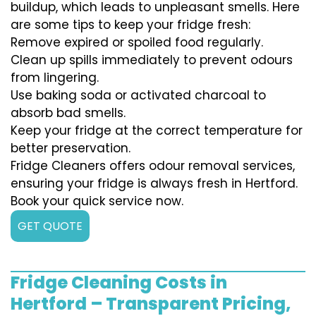
buildup, which leads to unpleasant smells. Here
are some tips to keep your fridge fresh:
Remove expired or spoiled food regularly.
Clean up spills immediately to prevent odours
from lingering.
Use baking soda or activated charcoal to
absorb bad smells.
Keep your fridge at the correct temperature for
better preservation.
Fridge Cleaners offers odour removal services,
ensuring your fridge is always fresh in Hertford.
Book your quick service now.
GET QUOTE
Fridge Cleaning Costs in
Hertford – Transparent Pricing,