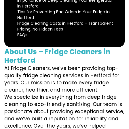
Importance of Deep Cleaning Your Refrigerator
in Hertford
Tips for Preventing Bad Odors in Your Fridge in
Hertford
Fridge Cleaning Costs in Hertford – Transparent
Pricing, No Hidden Fees
FAQs
About Us – Fridge Cleaners in
Hertford
At Fridge Cleaners, we’ve been providing top-
quality fridge cleaning services in Hertford for
years. Our mission is to make every fridge
cleaner, healthier, and more efficient.
We specialize in everything from deep fridge
cleaning to eco-friendly sanitizing. Our team is
passionate about providing exceptional service,
and we’ve built a reputation for reliability and
excellence. Over the years, we’ve helped