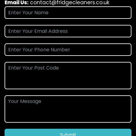
Email Us:
contact@fridgecleaners.co.uk
Submit