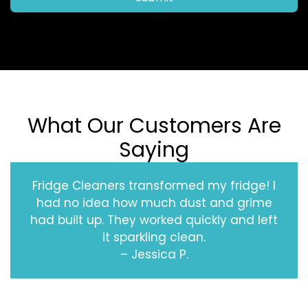
What Our Customers Are
Saying
Fridge Cleaners transformed my fridge! I
had no idea how much dust and grime
had built up. They worked quickly and left
it sparkling clean.
– Jessica P.
‹
›