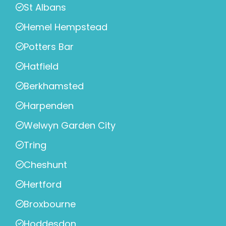
St Albans
Hemel Hempstead
Potters Bar
Hatfield
Berkhamsted
Harpenden
Welwyn Garden City
Tring
Cheshunt
Hertford
Broxbourne
Hoddesdon