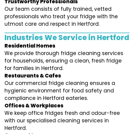
Trustworthy Professionals
Our team consists of fully trained, vetted
professionals who treat your fridge with the
utmost care and respect in Hertford.
Industries We Service in Hertford
Residential Homes
We provide thorough fridge cleaning services
for households, ensuring a clean, fresh fridge
for families in Hertford.
Restaurants & Cafes
Our commercial fridge cleaning ensures a
hygienic environment for food safety and
compliance in Hertford eateries.
Offices & Workplaces
We keep office fridges fresh and odour-free
with our specialised cleaning services in
Hertford.