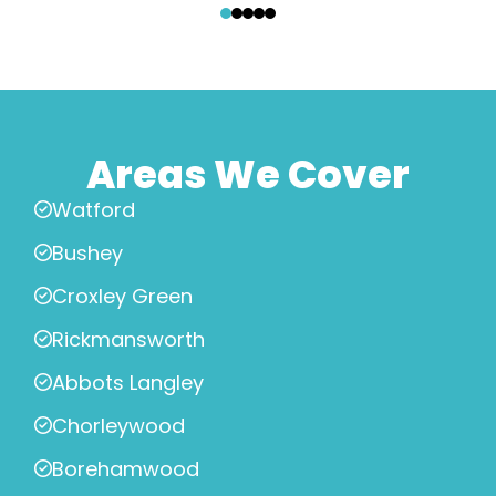
Areas We Cover
Watford
Bushey
Croxley Green
Rickmansworth
Abbots Langley
Chorleywood
Borehamwood