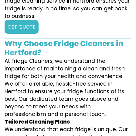
fridge cleaning service in Hertford ensures your
fridge is ready in no time, so you can get back
to business.
GET QUOTE
Why Choose Fridge Cleaners in
Hertford?
At Fridge Cleaners, we understand the
importance of maintaining a clean and fresh
fridge for both your health and convenience.
We offer a reliable, hassle-free service in
Hertford to ensure your fridge functions at its
best. Our dedicated team goes above and
beyond to meet your needs with
professionalism and a personal touch.
Tailored Cleaning Plans
We understand that each fridge is unique. Our