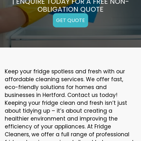
| ENQUIRE TODAY FOR A FREE NON-
OBLIGATION QUOTE
GET QUOTE
Keep your fridge spotless and fresh with our
affordable cleaning services. We offer fast,
eco-friendly solutions for homes and
businesses in Hertford. Contact us today!
Keeping your fridge clean and fresh isn’t just
about tidying up – it’s about creating a
healthier environment and improving the
efficiency of your appliances. At Fridge
Cleaners, we offer a full range of professional