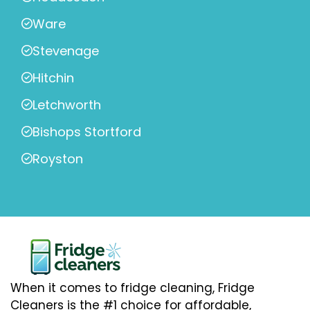
Ware
Stevenage
Hitchin
Letchworth
Bishops Stortford
Royston
When it comes to fridge cleaning, Fridge
Cleaners is the #1 choice for affordable,