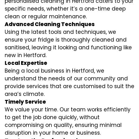
personalised cleaning in Hertford caters to your
specific needs, whether it’s a one-time deep
clean or regular maintenance.
Advanced Cleaning Techniques
Using the latest tools and techniques, we
ensure your fridge is thoroughly cleaned and
sanitised, leaving it looking and functioning like
new in Hertford.
Local Expertise
Being a local business in Hertford, we
understand the needs of our community and
provide services that are customised to suit the
area’s climate.
Timely Service
We value your time. Our team works efficiently
to get the job done quickly, without
compromising on quality, ensuring minimal
disruption in your home or business.