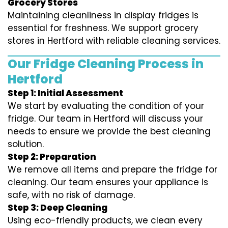
Grocery Stores
Maintaining cleanliness in display fridges is
essential for freshness. We support grocery
stores in Hertford with reliable cleaning services.
Our Fridge Cleaning Process in
Hertford
Step 1: Initial Assessment
We start by evaluating the condition of your
fridge. Our team in Hertford will discuss your
needs to ensure we provide the best cleaning
solution.
Step 2: Preparation
We remove all items and prepare the fridge for
cleaning. Our team ensures your appliance is
safe, with no risk of damage.
Step 3: Deep Cleaning
Using eco-friendly products, we clean every