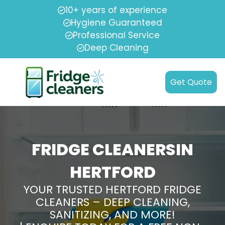
10+ years of experience
Hygiene Guaranteed
Professional Service
Deep Cleaning
Get Quote
FRIDGE CLEANERSIN
HERTFORD
YOUR TRUSTED HERTFORD FRIDGE
CLEANERS – DEEP CLEANING,
SANITIZING, AND MORE!