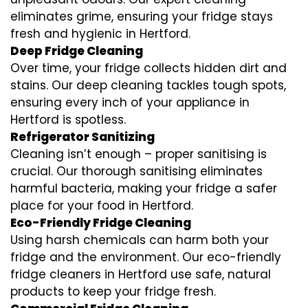
eliminates grime, ensuring your fridge stays
fresh and hygienic in Hertford.
Deep Fridge Cleaning
Over time, your fridge collects hidden dirt and
stains. Our deep cleaning tackles tough spots,
ensuring every inch of your appliance in
Hertford is spotless.
Refrigerator Sanitizing
Cleaning isn’t enough – proper sanitising is
crucial. Our thorough sanitising eliminates
harmful bacteria, making your fridge a safer
place for your food in Hertford.
Eco-Friendly Fridge Cleaning
Using harsh chemicals can harm both your
fridge and the environment. Our eco-friendly
fridge cleaners in Hertford use safe, natural
products to keep your fridge fresh.