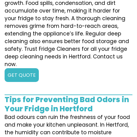
growth. Food spills, condensation, and dirt
accumulate over time, making it harder for
your fridge to stay fresh. A thorough cleaning
removes grime from hard-to-reach areas,
extending the appliance’s life. Regular deep
cleaning also ensures better food storage and
safety. Trust Fridge Cleaners for all your fridge
deep cleaning needs in Hertford. Contact us
now.
GET QUOTE
Tips for Preventing Bad Odors in
Your Fridge in Hertford
Bad odours can ruin the freshness of your food
and make your kitchen unpleasant. In Hertford,
the humidity can contribute to moisture