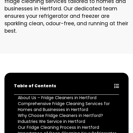
fridge cleaning services tailored to homes and
businesses in Hertford. Our dedicated team
ensures your refrigerator and freezer are
sparkling clean, odour-free, and running at their
best.
Table of Contents
About Us – Fridge Cleaners in Hertford
Comprehensive Fridge Cleaning Services for
Homes and Businesses in Hertford
Why Choose Fridge Cleaners in Hertford?
Industries We Service in Hertford
Our Fridge Cleaning Process in Hertford