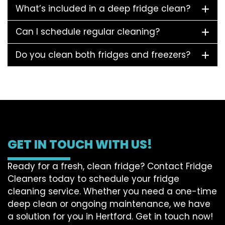
What’s included in a deep fridge clean?
Can I schedule regular cleaning?
Do you clean both fridges and freezers?
GET IN TOUCH WITH US!
Ready for a fresh, clean fridge? Contact Fridge
Cleaners today to schedule your fridge
cleaning service. Whether you need a one-time
deep clean or ongoing maintenance, we have
a solution for you in Hertford. Get in touch now!