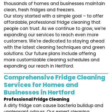
thousands of homes and businesses maintain
clean, fresh fridges and freezers.
Our story started with a simple goal – to offer
affordable, professional fridge cleaning that
people can trust. As we continue to grow, we’re
expanding our services to reach even more
customers. We’re dedicated to staying ahead
with the latest cleaning techniques and green
solutions. Our future plans include offering
more customizable cleaning schedules and
expanding our reach in Hertford.
Comprehensive Fridge Cleaning
Services for Homes and
Businesses in Hertford
Professional Fridge Cleaning
A dirty fridge can cause bacteria buildup and
unpleasant odours. Our expert cleaning