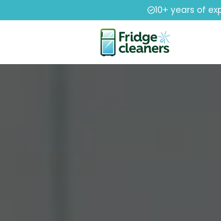
10+ years of ex