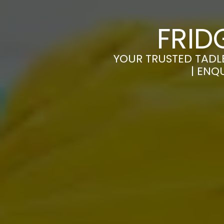
FRID
YOUR TRUSTED TADLE
| ENQ