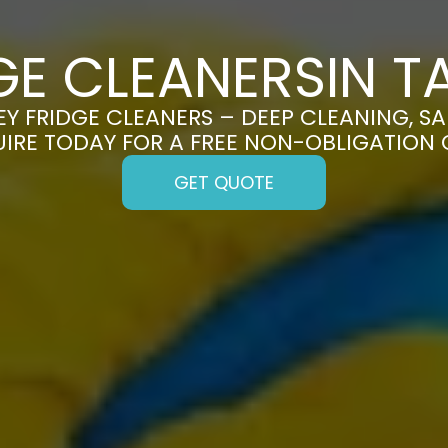
GE CLEANERSIN T
Y FRIDGE CLEANERS – DEEP CLEANING, SA
UIRE TODAY FOR A FREE NON-OBLIGATION
GET QUOTE