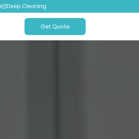
e
Deep Cleaning
Get Quote