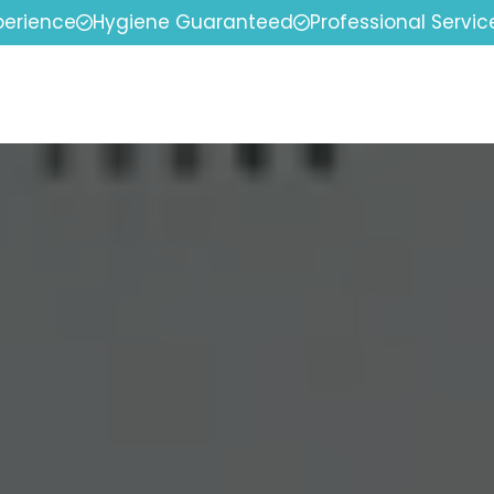
perience
Hygiene Guaranteed
Professional Servic