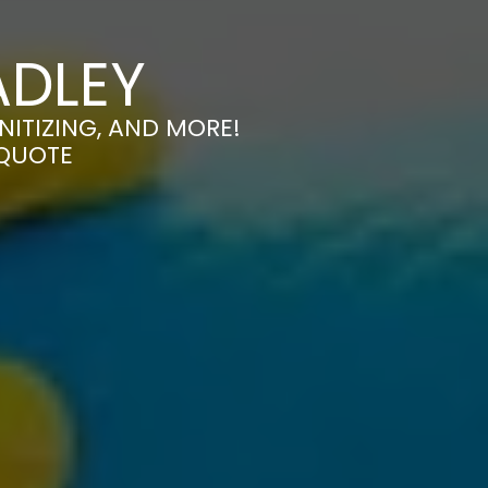
ADLEY
NITIZING, AND MORE!
 QUOTE