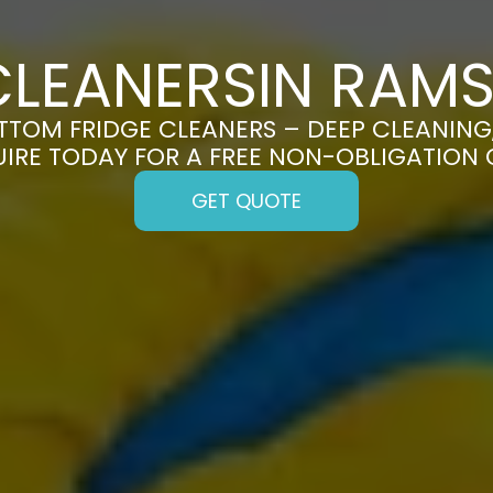
CLEANERSIN RA
TOM FRIDGE CLEANERS – DEEP CLEANING, 
UIRE TODAY FOR A FREE NON-OBLIGATION
GET QUOTE