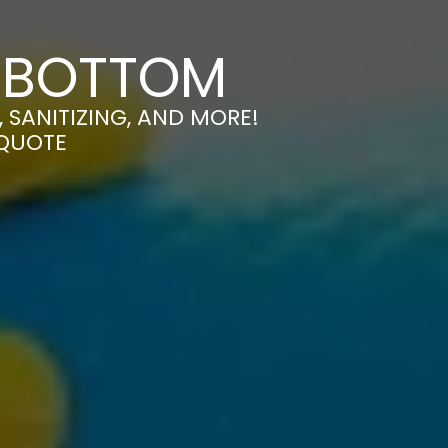
MSBOTTOM
SANITIZING, AND MORE!
 QUOTE