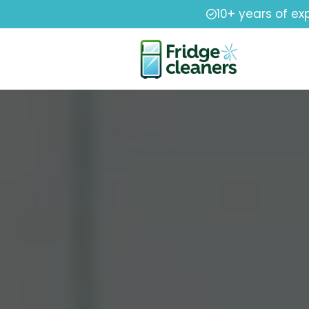
10+ years of ex