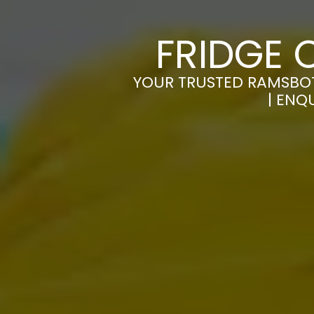
FRIDGE 
YOUR TRUSTED RAMSBOT
| ENQ