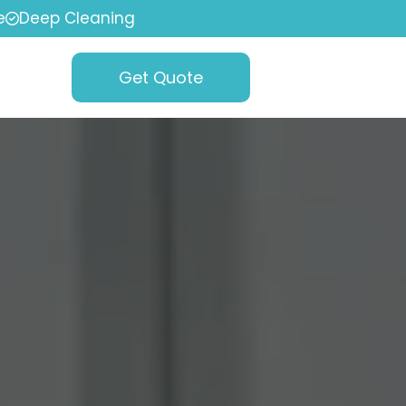
e
Deep Cleaning
Get Quote