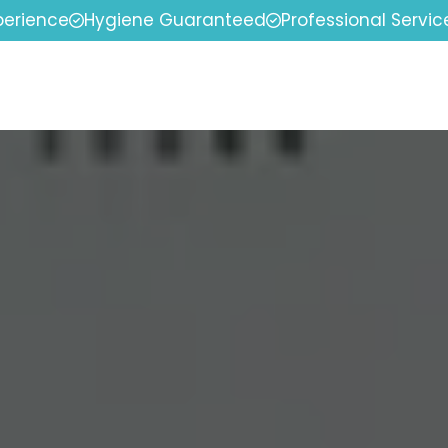
perience
Hygiene Guaranteed
Professional Servic