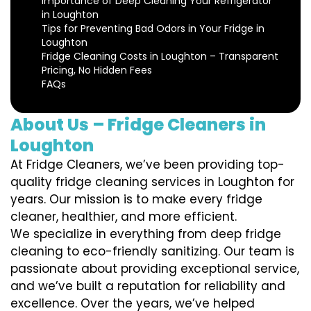
Importance of Deep Cleaning Your Refrigerator
in Loughton
Tips for Preventing Bad Odors in Your Fridge in
Loughton
Fridge Cleaning Costs in Loughton – Transparent
Pricing, No Hidden Fees
FAQs
About Us – Fridge Cleaners in
Loughton
At Fridge Cleaners, we’ve been providing top-
quality fridge cleaning services in Loughton for
years. Our mission is to make every fridge
cleaner, healthier, and more efficient.
We specialize in everything from deep fridge
cleaning to eco-friendly sanitizing. Our team is
passionate about providing exceptional service,
and we’ve built a reputation for reliability and
excellence. Over the years, we’ve helped