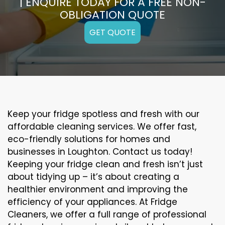
| ENQUIRE TODAY FOR A FREE NON-
OBLIGATION QUOTE
GET QUOTE
Keep your fridge spotless and fresh with our
affordable cleaning services. We offer fast,
eco-friendly solutions for homes and
businesses in Loughton. Contact us today!
Keeping your fridge clean and fresh isn’t just
about tidying up – it’s about creating a
healthier environment and improving the
efficiency of your appliances. At Fridge
Cleaners, we offer a full range of professional