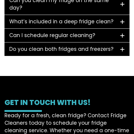
Can you clean my fridge on the same
day?
What’s included in a deep fridge clean?
Can I schedule regular cleaning?
Do you clean both fridges and freezers?
GET IN TOUCH WITH US!
Ready for a fresh, clean fridge? Contact Fridge
Cleaners today to schedule your fridge
cleaning service. Whether you need a one-time