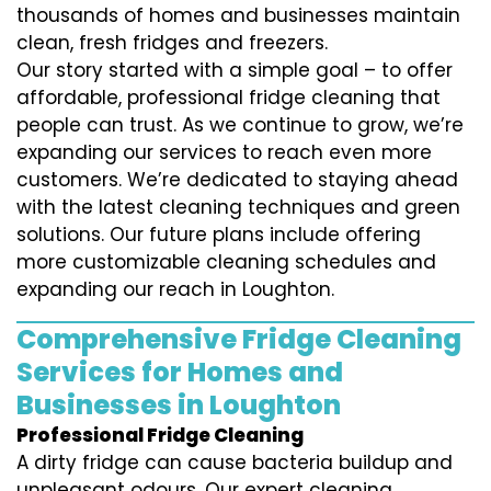
thousands of homes and businesses maintain
clean, fresh fridges and freezers.
Our story started with a simple goal – to offer
affordable, professional fridge cleaning that
people can trust. As we continue to grow, we’re
expanding our services to reach even more
customers. We’re dedicated to staying ahead
with the latest cleaning techniques and green
solutions. Our future plans include offering
more customizable cleaning schedules and
expanding our reach in Loughton.
Comprehensive Fridge Cleaning
Services for Homes and
Businesses in Loughton
Professional Fridge Cleaning
A dirty fridge can cause bacteria buildup and
unpleasant odours. Our expert cleaning