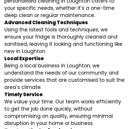
personalised cleaning in Loughton caters to
your specific needs, whether it’s a one-time
deep clean or regular maintenance.
Advanced Cleaning Techniques
Using the latest tools and techniques, we
ensure your fridge is thoroughly cleaned and
sanitised, leaving it looking and functioning like
new in Loughton.
Local Expertise
Being a local business in Loughton, we
understand the needs of our community and
provide services that are customised to suit the
area’s climate.
Timely Service
We value your time. Our team works efficiently
to get the job done quickly, without
compromising on quality, ensuring minimal
disruption in your home or business.