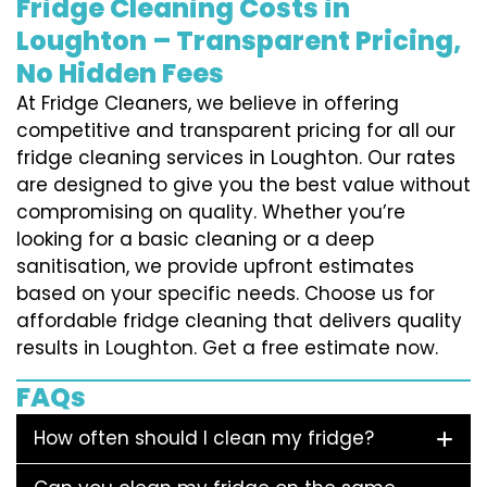
Fridge Cleaning Costs in
Loughton – Transparent Pricing,
No Hidden Fees
At Fridge Cleaners, we believe in offering
competitive and transparent pricing for all our
fridge cleaning services in Loughton. Our rates
are designed to give you the best value without
compromising on quality. Whether you’re
looking for a basic cleaning or a deep
sanitisation, we provide upfront estimates
based on your specific needs. Choose us for
affordable fridge cleaning that delivers quality
results in Loughton. Get a free estimate now.
FAQs
How often should I clean my fridge?