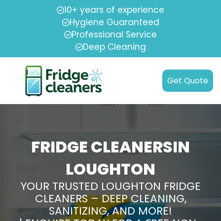
10+ years of experience
Hygiene Guaranteed
Professional Service
Deep Cleaning
Get Quote
FRIDGE CLEANERSIN
LOUGHTON
YOUR TRUSTED LOUGHTON FRIDGE
CLEANERS – DEEP CLEANING,
SANITIZING, AND MORE!