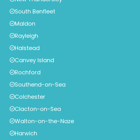
South Benfleet
Maldon
Rayleigh
Halstead
Canvey Island
Rochford
Southend-on-Sea
Colchester
Clacton-on-Sea
Walton-on-the-Naze
Harwich