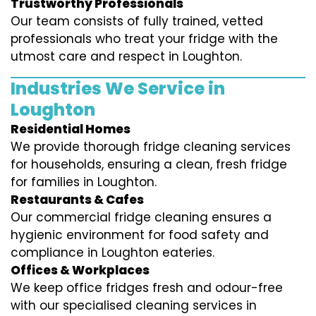
Trustworthy Professionals
Our team consists of fully trained, vetted
professionals who treat your fridge with the
utmost care and respect in Loughton.
Industries We Service in
Loughton
Residential Homes
We provide thorough fridge cleaning services
for households, ensuring a clean, fresh fridge
for families in Loughton.
Restaurants & Cafes
Our commercial fridge cleaning ensures a
hygienic environment for food safety and
compliance in Loughton eateries.
Offices & Workplaces
We keep office fridges fresh and odour-free
with our specialised cleaning services in