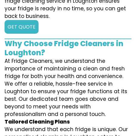
fridge cleaning service in Loughton ensures
your fridge is ready in no time, so you can get
back to business.
GET QUOTE
Why Choose Fridge Cleaners in
Loughton?
At Fridge Cleaners, we understand the
importance of maintaining a clean and fresh
fridge for both your health and convenience.
We offer a reliable, hassle-free service in
Loughton to ensure your fridge functions at its
best. Our dedicated team goes above and
beyond to meet your needs with
professionalism and a personal touch.
Tailored Cleaning Plans
We understand that each fridge is unique. Our