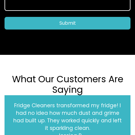
Submit
What Our Customers Are
Saying
Fridge Cleaners transformed my fridge! I
had no idea how much dust and grime
had built up. They worked quickly and left
it sparkling clean.