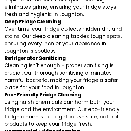
eliminates grime, ensuring your fridge stays
fresh and hygienic in Loughton.
Deep Fridge Cleaning
Over time, your fridge collects hidden dirt and
stains. Our deep cleaning tackles tough spots,
ensuring every inch of your appliance in
Loughton is spotless.
Refrigerator Sanitizing
Cleaning isn’t enough – proper sanitising is
crucial. Our thorough sanitising eliminates
harmful bacteria, making your fridge a safer
place for your food in Loughton.
Eco-Friendly Fridge Cleaning
Using harsh chemicals can harm both your
fridge and the environment. Our eco-friendly
fridge cleaners in Loughton use safe, natural
products to keep your fridge fresh.