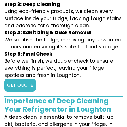
Step 3: Deep Cleaning
Using eco-friendly products, we clean every
surface inside your fridge, tackling tough stains
and bacteria for a thorough clean.
Step 4: Sanitizing & Odor Removal
We sanitise the fridge, removing any unwanted
odours and ensuring it’s safe for food storage.
Step 5: Final Check
Before we finish, we double-check to ensure
everything is perfect, leaving your fridge
spotless and fresh in Loughton.
GET QUOTE
Importance of Deep Cleaning
Your Refrigerator in Loughton
A deep clean is essential to remove built-up
dirt, bacteria, and allergens in your fridge. In