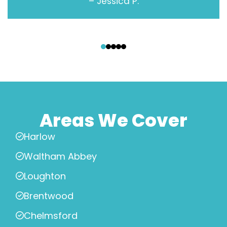
– Jessica P.
‹
›
Areas We Cover
Harlow
Waltham Abbey
Loughton
Brentwood
Chelmsford