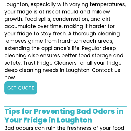
Loughton, especially with varying temperatures,
your fridge is at risk of mould and mildew
growth. Food spills, condensation, and dirt
accumulate over time, making it harder for
your fridge to stay fresh. A thorough cleaning
removes grime from hard-to-reach areas,
extending the appliance’s life. Regular deep
cleaning also ensures better food storage and
safety. Trust Fridge Cleaners for all your fridge
deep cleaning needs in Loughton. Contact us
now.
GET QUOTE
Tips for Preventing Bad Odors in
Your Fridge in Loughton
Bad odours can ruin the freshness of your food