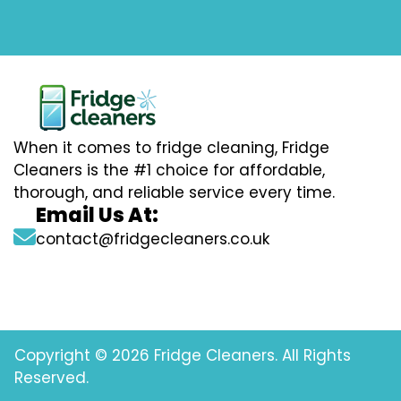
When it comes to fridge cleaning, Fridge
Cleaners is the #1 choice for affordable,
thorough, and reliable service every time.
Email Us At:
contact@fridgecleaners.co.uk
Copyright © 2026 Fridge Cleaners. All Rights
Reserved.