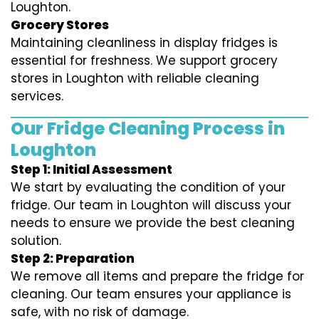
Loughton.
Grocery Stores
Maintaining cleanliness in display fridges is
essential for freshness. We support grocery
stores in Loughton with reliable cleaning
services.
Our Fridge Cleaning Process in
Loughton
Step 1: Initial Assessment
We start by evaluating the condition of your
fridge. Our team in Loughton will discuss your
needs to ensure we provide the best cleaning
solution.
Step 2: Preparation
We remove all items and prepare the fridge for
cleaning. Our team ensures your appliance is
safe, with no risk of damage.