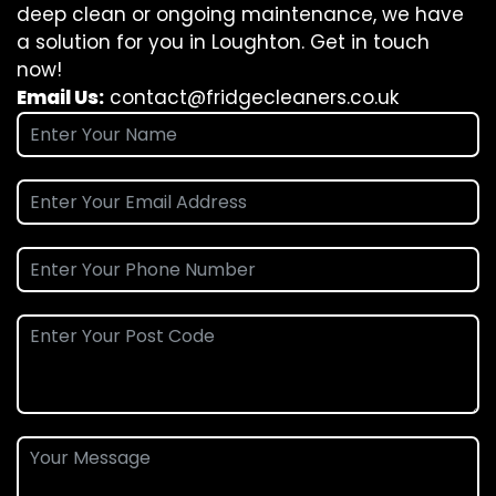
deep clean or ongoing maintenance, we have
a solution for you in Loughton. Get in touch
now!
Email Us:
contact@fridgecleaners.co.uk