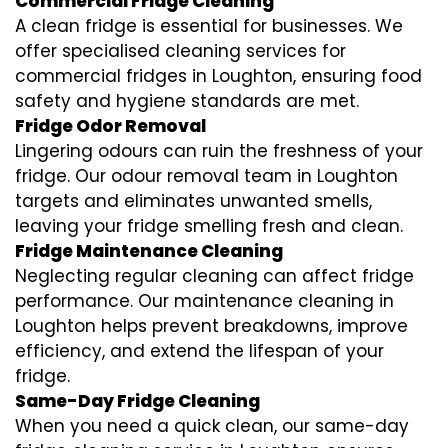
Commercial Fridge Cleaning
A clean fridge is essential for businesses. We
offer specialised cleaning services for
commercial fridges in Loughton, ensuring food
safety and hygiene standards are met.
Fridge Odor Removal
Lingering odours can ruin the freshness of your
fridge. Our odour removal team in Loughton
targets and eliminates unwanted smells,
leaving your fridge smelling fresh and clean.
Fridge Maintenance Cleaning
Neglecting regular cleaning can affect fridge
performance. Our maintenance cleaning in
Loughton helps prevent breakdowns, improve
efficiency, and extend the lifespan of your
fridge.
Same-Day Fridge Cleaning
When you need a quick clean, our same-day