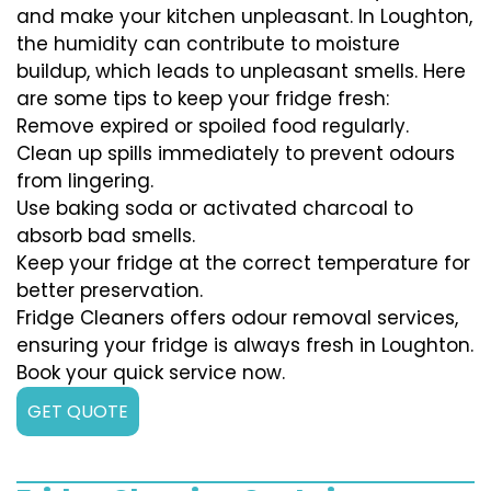
and make your kitchen unpleasant. In Loughton,
the humidity can contribute to moisture
buildup, which leads to unpleasant smells. Here
are some tips to keep your fridge fresh:
Remove expired or spoiled food regularly.
Clean up spills immediately to prevent odours
from lingering.
Use baking soda or activated charcoal to
absorb bad smells.
Keep your fridge at the correct temperature for
better preservation.
Fridge Cleaners offers odour removal services,
ensuring your fridge is always fresh in Loughton.
Book your quick service now.
GET QUOTE