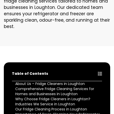
fridge cleaning services tailored to homes and
businesses in Loughton. Our dedicated team
ensures your refrigerator and freezer are
sparkling clean, odour-free, and running at their
best.
Table of Contents
About Us – Fridge Cleaners in Loughton
Comprehensive Fridge Cleaning Services for
Homes and Businesses in Loughton
Why Choose Fridge Cleaners in Loughton?
Industries We Service in Loughton
Our Fridge Cleaning Process in Loughton