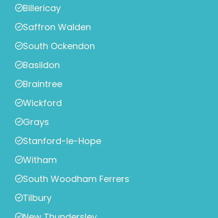
Billericay
Saffron Walden
South Ockendon
Basildon
Braintree
Wickford
Grays
Stanford-le-Hope
Witham
South Woodham Ferrers
Tilbury
New Thundersley