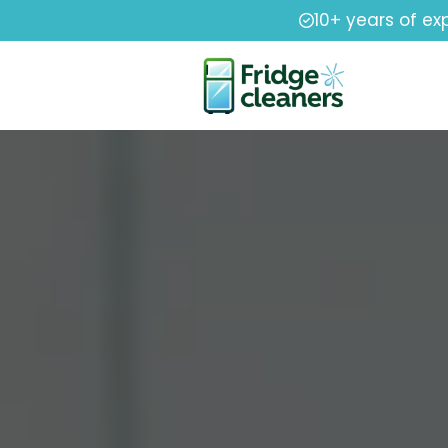
10+ years of ex