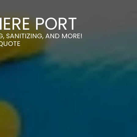
MERE PORT
, SANITIZING, AND MORE!
 QUOTE