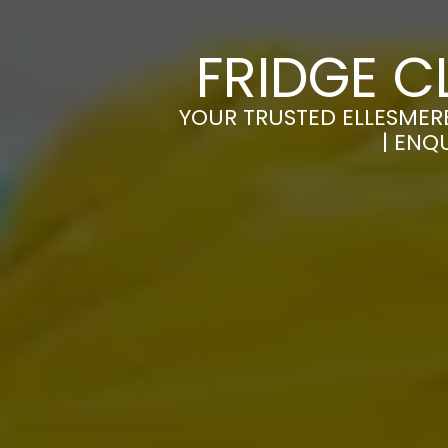
FRIDGE C
YOUR TRUSTED ELLESMERE
| ENQ