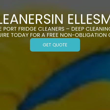
LEANERSIN ELLES
 PORT FRIDGE CLEANERS – DEEP CLEANING
UIRE TODAY FOR A FREE NON-OBLIGATION
GET QUOTE