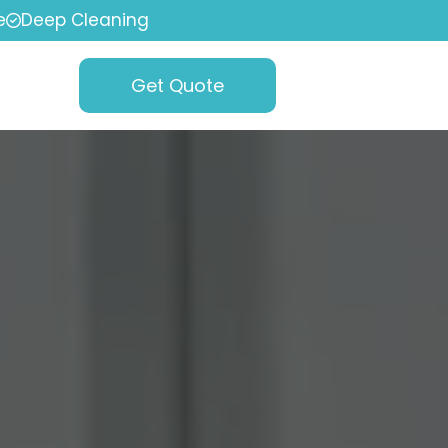
e
Deep Cleaning
Get Quote