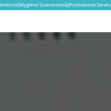
perience
Hygiene Guaranteed
Professional Servic